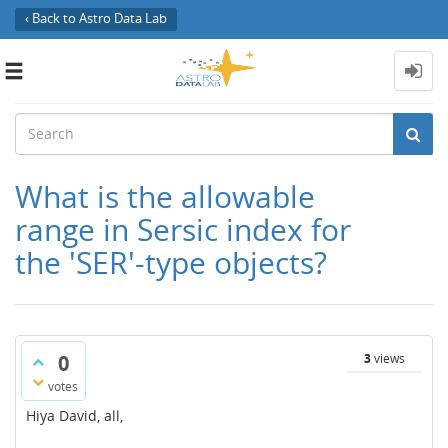
‹ Back to Astro Data Lab
Toggle
navigation
What is the allowable
range in Sersic index for
the 'SER'-type objects?
0
3
views
votes
Hiya David, all,