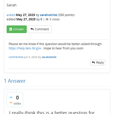
Sarah
asked
May 27, 2025
by
sarahwhite
(
390
points)
edited
May 27, 2025
by
0
|
3
views
Answer
Comment
Please let me know if this question would be better-asked through
https://help.desi.lbl.gov
. Hope to hear from you soon.
commented
Jun 5, 2025
by
sarahwhite
Reply
1
Answer
0
votes
I really think this is a better question for