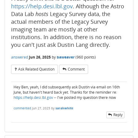
https://help.desi.lbl.gov
. Although the Astro
Data Lab
hosts
Legacy Survey data, the
actual members of the Legacy Survey
imaging team are mostly at other
institutions. In addition, there is no reason
you can't just ask Dustin Lang directly.
answered
Jun 26, 2025
by
baweaver
(
960
points)
Ask Related Question
Comment
Hey Ben, yeah, I did subsequently ask Dustin via email on 16th
June, but haven't heard back yet. Thanks for the reminder re:
https://help.desi.lbl.gov
-- I've posted my question there now
commented
Jun 27, 2025
by
sarahwhite
Reply