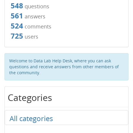
548
questions
561
answers
524
comments
725
users
Welcome to Data Lab Help Desk, where you can ask
questions and receive answers from other members of
the community.
Categories
All categories