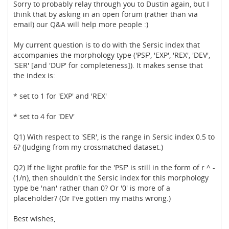
Sorry to probably relay through you to Dustin again, but I
think that by asking in an open forum (rather than via
email) our Q&A will help more people :)
My current question is to do with the Sersic index that
accompanies the morphology type ('PSF', 'EXP', 'REX', 'DEV',
'SER' [and 'DUP' for completeness]). It makes sense that
the index is:
* set to 1 for 'EXP' and 'REX'
* set to 4 for 'DEV'
Q1) With respect to 'SER', is the range in Sersic index 0.5 to
6? (Judging from my crossmatched dataset.)
Q2) If the light profile for the 'PSF' is still in the form of r ^ -
(1/n), then shouldn't the Sersic index for this morphology
type be 'nan' rather than 0? Or '0' is more of a
placeholder? (Or I've gotten my maths wrong.)
Best wishes,