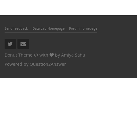
Send feedback
Data Lab Homepage
Forum homepage
Donut Theme
with
by
Amiya Sahu
Powered by
Question2Answer