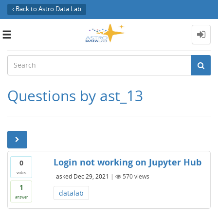
‹ Back to Astro Data Lab
Toggle
navigation
Questions by ast_13
Login not working on Jupyter Hub
0
votes
asked
Dec 29, 2021
|
570
views
1
datalab
answer