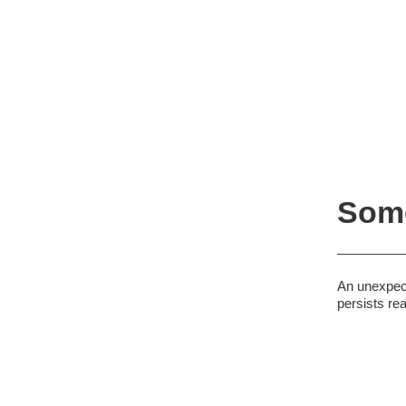
Some
An unexpect
persists re