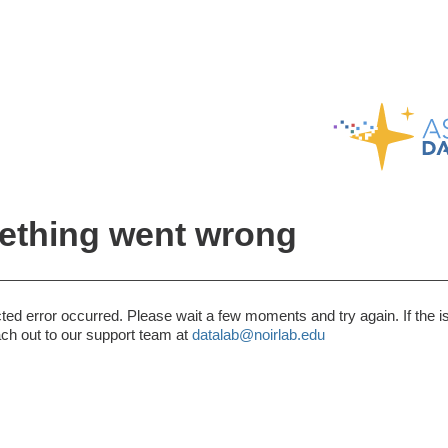
thing went wrong
ed error occurred. Please wait a few moments and try again. If the i
ach out to our support team at
datalab@noirlab.edu