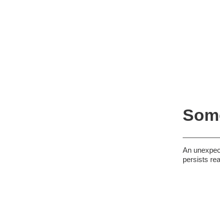
Some
An unexpect
persists re