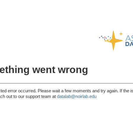
thing went wrong
ed error occurred. Please wait a few moments and try again. If the i
ach out to our support team at
datalab@noirlab.edu