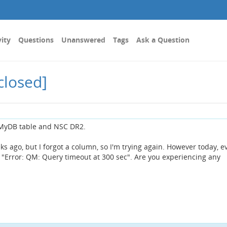
vity
Questions
Unanswered
Tags
Ask a Question
closed]
 MyDB table and NSC DR2.
ks ago, but I forgot a column, so I'm trying again. However today, e
 "Error: QM: Query timeout at 300 sec". Are you experiencing any