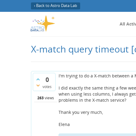
‹ Back to Astro Data Lab
All Acti
X-match query timeout
[
I'm trying to do a X-match between a
0
votes
I did exactly the same thing a few wee
when using less columns, I always get
263
views
problems in the X-match service?
Thank you very much,
Elena