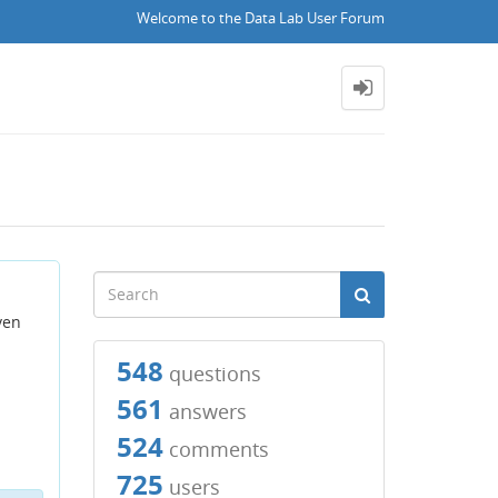
Welcome to the Data Lab User Forum
ven
548
questions
561
answers
524
comments
725
users