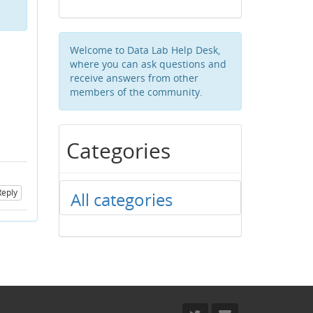
Welcome to Data Lab Help Desk,
where you can ask questions and
receive answers from other
members of the community.
Categories
Reply
All categories