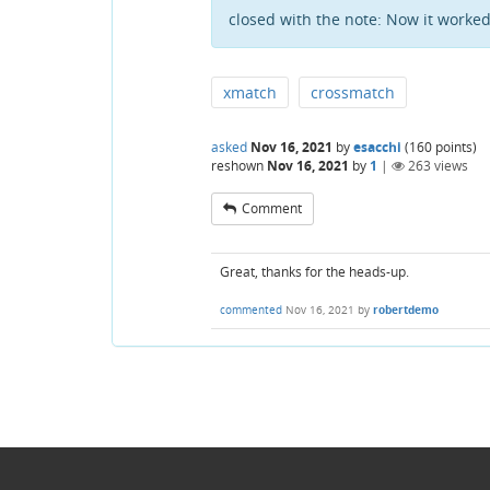
closed with the note:
Now it worked.
xmatch
crossmatch
asked
Nov 16, 2021
by
esacchi
(
160
points)
reshown
Nov 16, 2021
by
1
|
263
views
Comment
Great, thanks for the heads-up.
commented
Nov 16, 2021
by
robertdemo