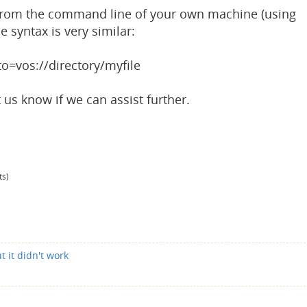
g from the command line of your own machine (using
e syntax is very similar:
to=vos://directory/myfile
t us know if we can assist further.
ts)
t it didn't work