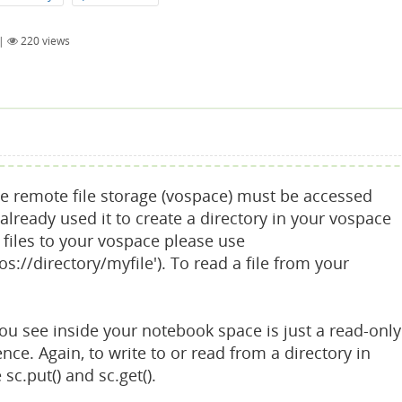
|
220
views
The remote file storage (vospace) must be accessed
 already used it to create a directory in your vospace
te files to your vospace please use
vos://directory/myfile'). To read a file from your
you see inside your notebook space is just a read-only
e. Again, to write to or read from a directory in
sc.put() and sc.get().