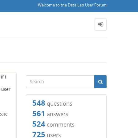
Welcome to the Data Lab User Forum
if I
o user
548
questions
561
answers
eate
524
comments
725
users