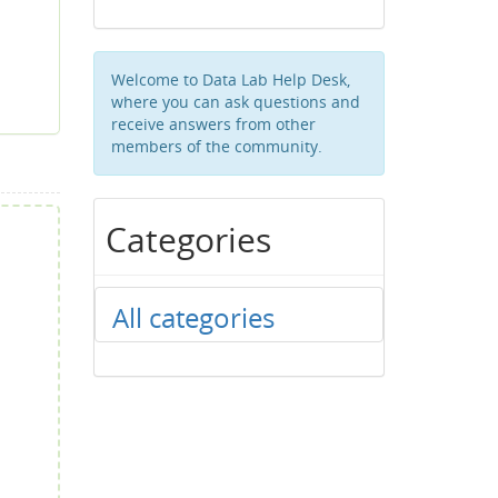
Welcome to Data Lab Help Desk,
where you can ask questions and
receive answers from other
members of the community.
Categories
All categories