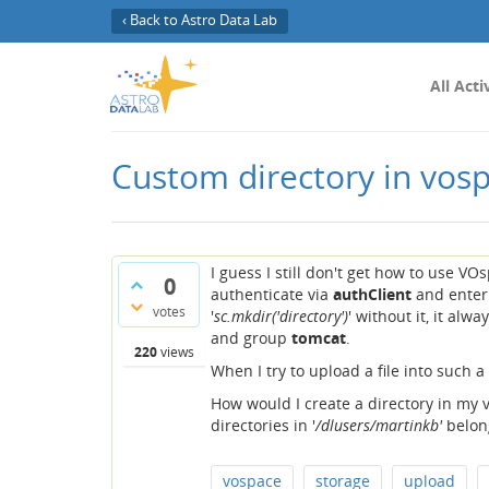
‹ Back to Astro Data Lab
All Acti
Custom directory in vos
I guess I still don't get how to use VO
0
authenticate via
authClient
and enter 
votes
'
sc.mkdir('directory')
' without it, it alwa
and group
tomcat
.
220
views
When I try to upload a file into such 
How would I create a directory in my v
directories in '
/dlusers/martinkb'
belong
vospace
storage
upload