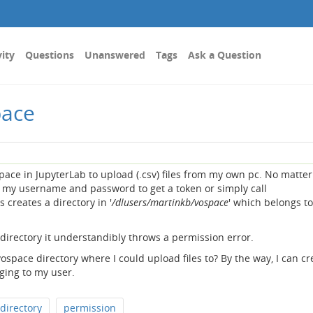
vity
Questions
Unanswered
Tags
Ask a Question
pace
space in JupyterLab to upload (.csv) files from my own pc. No matter 
my username and password to get a token or simply call
ys creates a directory in '
/dlusers/martinkb/vospace
' which belongs t
a directory it understandibly throws a permission error.
ospace directory where I could upload files to? By the way, I can cr
ing to my user.
directory
permission