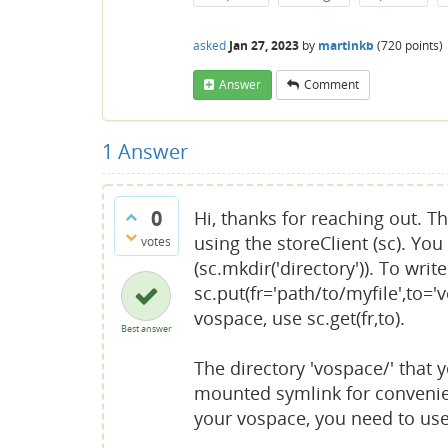
asked
Jan 27, 2023
by
martinkb
(
720
points)
Answer
Comment
1
Answer
0
Hi, thanks for reaching out. 
using the storeClient (sc). You
votes
(sc.mkdir('directory')). To wri
sc.put(fr='path/to/myfile',to='
vospace, use sc.get(fr,to).
Best answer
The directory 'vospace/' that 
mounted symlink for convenienc
your vospace, you need to use 