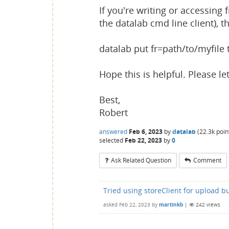
If you're writing or accessin
the datalab cmd line client), th
datalab put fr=path/to/myfile 
Hope this is helpful. Please le
Best,
Robert
answered
Feb 6, 2023
by
datalab
(
22.3k
poin
selected
Feb 22, 2023
by
0
Ask Related Question
Comment
Tried using storeClient for upload bu
asked
Feb 22, 2023
by
martinkb
|
242
views