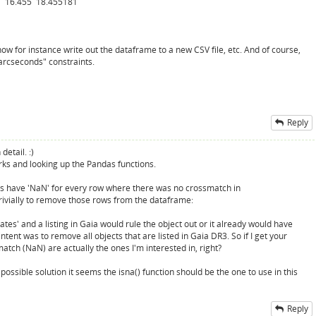
 16.455 18.455181
w for instance write out the dataframe to a new CSV file, etc. And of course,
 arcseconds" constraints.
Reply
detail. :)
orks and looking up the Pandas functions.
s have 'NaN' for every row where there was no crossmatch in
rivially to remove those rows from the dataframe:
ates' and a listing in Gaia would rule the object out or it already would have
ent was to remove all objects that are listed in Gaia DR3. So if I get your
atch (NaN) are actually the ones I'm interested in, right?
ossible solution it seems the isna() function should be the one to use in this
Reply