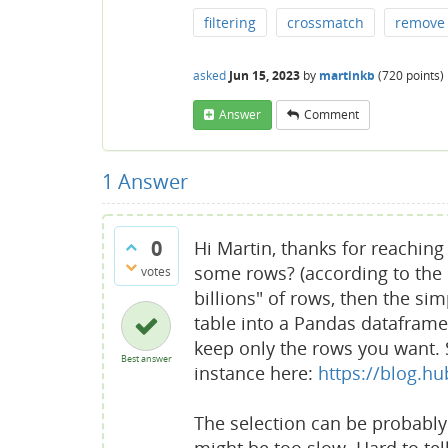
filtering
crossmatch
remove
asked
Jun 15, 2023
by
martinkb
(
720
points)
Answer
Comment
1
Answer
0
Hi Martin, thanks for reaching 
some rows? (according to the c
votes
billions" of rows, then the sim
table into a Pandas dataframe, 
keep only the rows you want. 
Best answer
instance here:
https://blog.h
The selection can be probably 