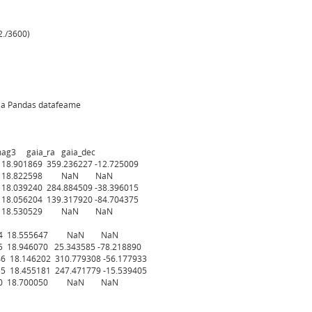
./3600)
s a Pandas datafeame
 gaia_ra gaia_dec
18.901869 359.236227 -12.725009
.975 18.822598 NaN NaN
18.039240 284.884509 -38.396015
18.056204 139.317920 -84.704375
.685 18.530529 NaN NaN
16.554 18.555647 NaN NaN
5 18.946070 25.343585 -78.218890
46 18.146202 310.779308 -56.177933
55 18.455181 247.471779 -15.539405
16.700 18.700050 NaN NaN