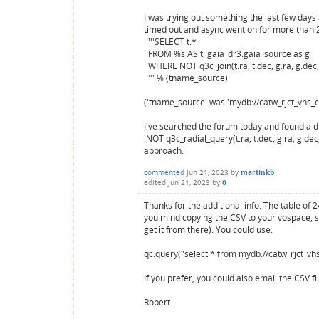
I was trying out something the last few day
timed out and async went on for more than 20
'''SELECT t.*
FROM %s AS t, gaia_dr3.gaia_source as g
WHERE NOT q3c_join(t.ra, t.dec, g.ra, g.dec
''' % (tname_source)
('tname_source' was 'mydb://catw_rjct_vhs_
I've searched the forum today and found a d
'NOT q3c_radial_query(t.ra, t.dec, g.ra, g.dec,
approach.
commented
Jun 21, 2023
by
martinkb
edited
Jun 21, 2023
by
0
Thanks for the additional info. The table of 
you mind copying the CSV to your vospace, some
get it from there). You could use:
qc.query("select * from mydb://catw_rjct_vh
If you prefer, you could also email the CSV f
Robert