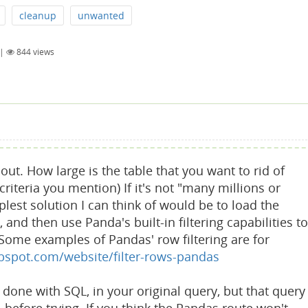
cleanup
unwanted
|
844
views
out. How large is the table that you want to rid of
riteria you mention) If it's not "many millions or
plest solution I can think of would be to load the
and then use Panda's built-in filtering capabilities to
Some examples of Pandas' row filtering are for
ubspot.com/website/filter-rows-pandas
done with SQL, in your original query, but that query