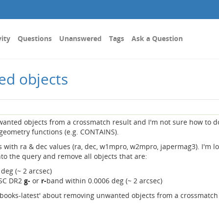
vity
Questions
Unanswered
Tags
Ask a Question
ed objects
unwanted objects from a crossmatch result and I'm not sure how to do
geometry functions (e.g. CONTAINS).
 with ra & dec values (ra, dec, w1mpro, w2mpro, japermag3). I'm l
into the query and remove all objects that are:
 deg (~ 2 arcsec)
NSC DR2
g-
or
r-
band within 0.0006 deg (~ 2 arcsec)
tebooks-latest' about removing unwanted objects from a crossmatch 