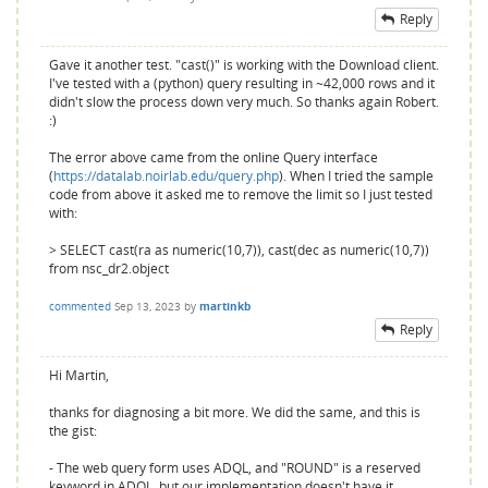
Reply
Gave it another test. "cast()" is working with the Download client.
I've tested with a (python) query resulting in ~42,000 rows and it
didn't slow the process down very much. So thanks again Robert.
:)
The error above came from the online Query interface
(
https://datalab.noirlab.edu/query.php
). When I tried the sample
code from above it asked me to remove the limit so I just tested
with:
> SELECT cast(ra as numeric(10,7)), cast(dec as numeric(10,7))
from nsc_dr2.object
commented
Sep 13, 2023
by
martinkb
Reply
Hi Martin,
thanks for diagnosing a bit more. We did the same, and this is
the gist:
- The web query form uses ADQL, and "ROUND" is a reserved
keyword in ADQL, but our implementation doesn't have it.