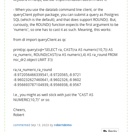
- When you use the datalab command line client, or the
queryClient python package, you can submit a query as Postgres
SQL (which is the default), and that does support ROUND(). But,
curiously, the ROUND() function expects the first argument to be
'numeric', so one has to cast it as such. Meaning, this works:
from dl import queryClient as qc
print(qc.query(sql='SELECT ra, CAST(ra AS numeric(10,7)) AS
ra_numeric, ROUND(CAST(ra AS numeric),4) AS ra_round FROM
nsc_dr2.object LIMIT 3'))
ra,ra_numeric,ra_round
-8.972056466339541,-8.9720565,-8.9721
-8.960232627460641,-8.9602326,-8.9602
-8.956693787104939,-8.9566938,-8.9567
I.e., you might as well stick with just the "CAST AS
NUMERIC(10,7)" or so.
Cheers,
Robert
commented
Sep 13, 2023
by
robertdemo
Reply