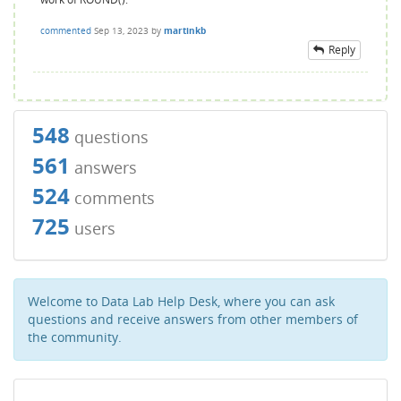
commented
Sep 13, 2023
by
martinkb
Reply
548
questions
561
answers
524
comments
725
users
Welcome to Data Lab Help Desk, where you can ask
questions and receive answers from other members of
the community.