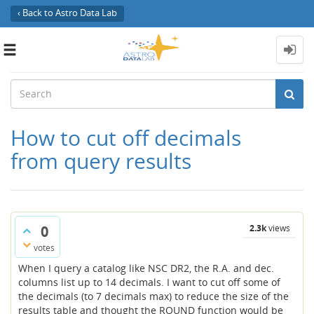
‹ Back to Astro Data Lab
Toggle
navigation
How to cut off decimals
from query results
0
2.3k
views
votes
When I query a catalog like NSC DR2, the R.A. and dec.
columns list up to 14 decimals. I want to cut off some of
the decimals (to 7 decimals max) to reduce the size of the
results table and thought the ROUND function would be