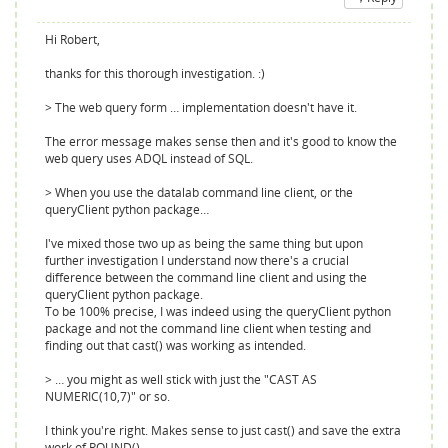
Hi Robert,
thanks for this thorough investigation. :)
> The web query form … implementation doesn't have it.
The error message makes sense then and it's good to know the
web query uses ADQL instead of SQL.
> When you use the datalab command line client, or the
queryClient python package…
I've mixed those two up as being the same thing but upon
further investigation I understand now there's a crucial
difference between the command line client and using the
queryClient python package.
To be 100% precise, I was indeed using the queryClient python
package and not the command line client when testing and
finding out that cast() was working as intended.
> … you might as well stick with just the "CAST AS
NUMERIC(10,7)" or so.
I think you're right. Makes sense to just cast() and save the extra
work of ROUND().