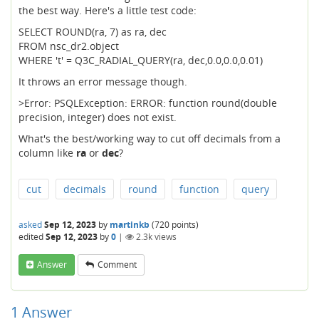
the best way. Here's a little test code:
SELECT ROUND(ra, 7) as ra, dec
FROM nsc_dr2.object
WHERE 't' = Q3C_RADIAL_QUERY(ra, dec,0.0,0.0,0.01)
It throws an error message though.
>Error: PSQLException: ERROR: function round(double
precision, integer) does not exist.
What's the best/working way to cut off decimals from a
column like
ra
or
dec
?
cut
decimals
round
function
query
asked
Sep 12, 2023
by
martinkb
(
720
points)
edited
Sep 12, 2023
by
0
|
2.3k
views
Answer
Comment
1
Answer