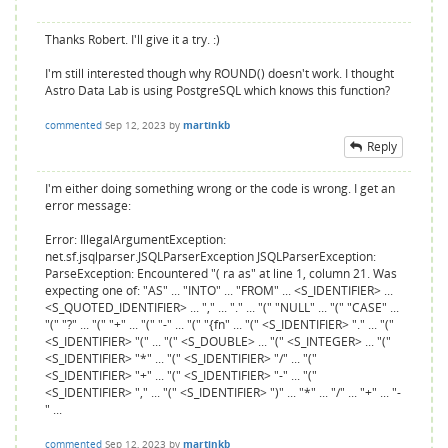
Thanks Robert. I'll give it a try. :)
I'm still interested though why ROUND() doesn't work. I thought
Astro Data Lab is using PostgreSQL which knows this function?
commented
Sep 12, 2023
by
martinkb
Reply
I'm either doing something wrong or the code is wrong. I get an
error message:
Error: IllegalArgumentException:
net.sf.jsqlparser.JSQLParserException JSQLParserException:
ParseException: Encountered "( ra as" at line 1, column 21. Was
expecting one of: "AS" ... "INTO" ... "FROM" ... <S_IDENTIFIER> ...
<S_QUOTED_IDENTIFIER> ... "," ... "." ... "(" "NULL" ... "(" "CASE" ...
"(" "?" ... "(" "+" ... "(" "-" ... "(" "{fn" ... "(" <S_IDENTIFIER> "." ... "("
<S_IDENTIFIER> "(" ... "(" <S_DOUBLE> ... "(" <S_INTEGER> ... "("
<S_IDENTIFIER> "*" ... "(" <S_IDENTIFIER> "/" ... "("
<S_IDENTIFIER> "+" ... "(" <S_IDENTIFIER> "-" ... "("
<S_IDENTIFIER> "," ... "(" <S_IDENTIFIER> ")" ... "*" ... "/" ... "+" ... "-
" ...
commented
Sep 12, 2023
by
martinkb