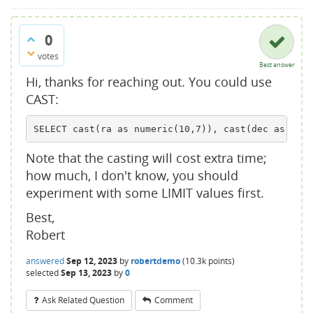
0
votes
Best answer
Hi, thanks for reaching out. You could use
CAST:
SELECT cast(ra as numeric(10,7)), cast(dec as nume
Note that the casting will cost extra time;
how much, I don't know, you should
experiment with some LIMIT values first.
Best,
Robert
answered
Sep 12, 2023
by
robertdemo
(
10.3k
points)
selected
Sep 13, 2023
by
0
Ask Related Question
Comment