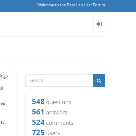
Welcome to the Data Lab User Forum
logs.
al
548
questions
ees
561
answers
524
comments
_z,
725
users