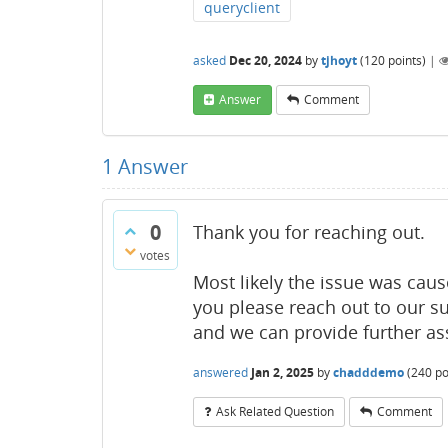
queryclient
asked
Dec 20, 2024
by
tjhoyt
(
120
points)
|
Answer
Comment
1
Answer
0
Thank you for reaching out.
votes
Most likely the issue was cause
you please reach out to our s
and we can provide further as
answered
Jan 2, 2025
by
chadddemo
(
240
po
Ask Related Question
Comment