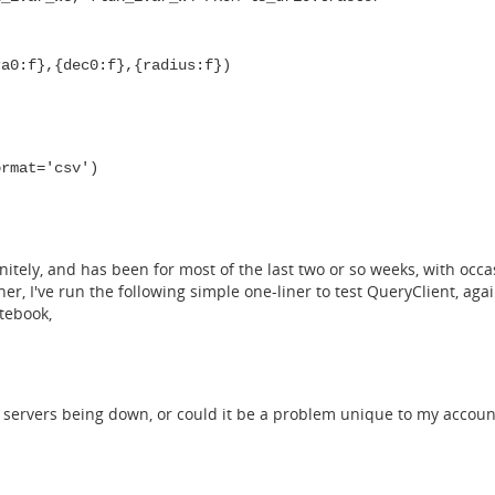
a0:f},{dec0:f},{radius:f})
ormat='csv')
itely, and has been for most of the last two or so weeks, with occa
er, I've run the following simple one-liner to test QueryClient, aga
otebook,
ab servers being down, or could it be a problem unique to my accoun