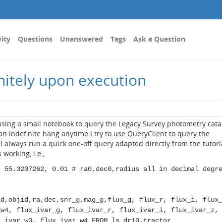
vity
Questions
Unanswered
Tags
Ask a Question
nitely upon execution
using a small notebook to query the Legacy Survey photometry cata
 an indefinite hang anytime I try to use QueryClient to query the
I always run a quick one-off query adapted directly from the tutori
working, i.e.,
, 55.3207262, 0.01 # ra0,dec0,radius all in decimal degr
id,objid,ra,dec,snr_g,mag_g,flux_g, flux_r, flux_i, flux
_w4, flux_ivar_g, flux_ivar_r, flux_ivar_i, flux_ivar_z,
x_ivar_w3, flux_ivar_w4 FROM ls_dr10.tractor