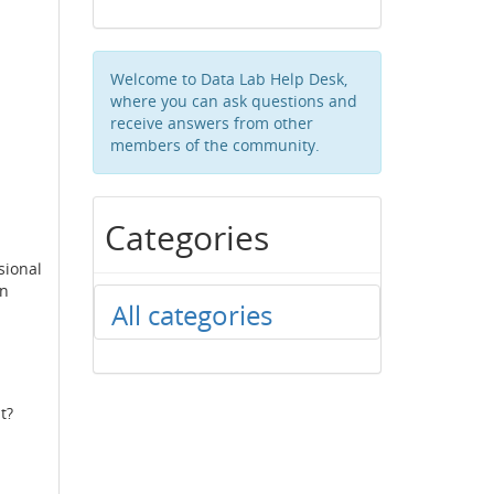
Welcome to Data Lab Help Desk,
where you can ask questions and
receive answers from other
members of the community.
Categories
sional
in
All categories
t?