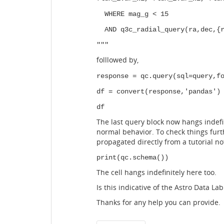
WHERE mag_g < 15
AND q3c_radial_query(ra,dec,{r
"""
folllowed by,
response = qc.query(sql=query,f
df = convert(response,'pandas')
df
The last query block now hangs indefin
normal behavior. To check things furth
propagated directly from a tutorial n
print(qc.schema())
The cell hangs indefinitely here too.
Is this indicative of the Astro Data L
Thanks for any help you can provide.