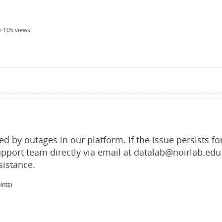
105
views
d by outages in our platform. If the issue persists fo
upport team directly via email at datalab@noirlab.edu
sistance.
ints)