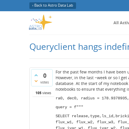
‹ Back to Astro Data Lab
All Acti
Queryclient hangs indefi
For the past few months I have been 
0
However, in the last ~week or so I get
votes
database. At the start of my notebook 
notebooks to ensure that everything is 
105
views
ra0, dec0, radius = 178.9378935
query = f"""
SELECT release,type,ls_id,brick
flux_w1, flux_w2, flux_w3, flux
flux_ivar_w1, flux_ivar_w2, flu