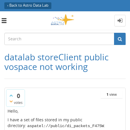
‹ Back to Astro Data Lab
Toggle
navigation
datalab storeClient public
vospace not working
0
1
view
votes
Hello,
I have a set of files stored in my public
directory:
.
aspatel://public/di_packets_F475W