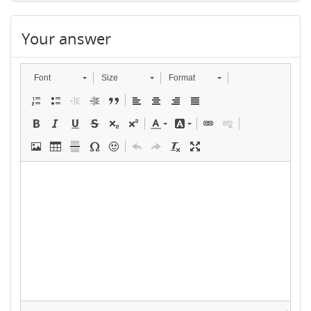
Your answer
Font
Size
Format