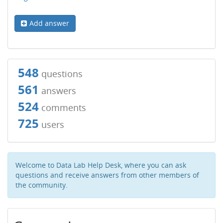
Add answer
548
questions
561
answers
524
comments
725
users
Welcome to Data Lab Help Desk, where you can ask
questions and receive answers from other members of
the community.