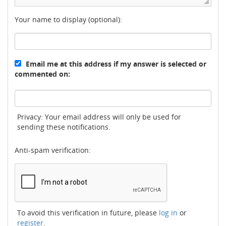
Your name to display (optional):
Email me at this address if my answer is selected or
commented on:
Privacy: Your email address will only be used for
sending these notifications.
Anti-spam verification:
To avoid this verification in future, please
log in
or
register
.