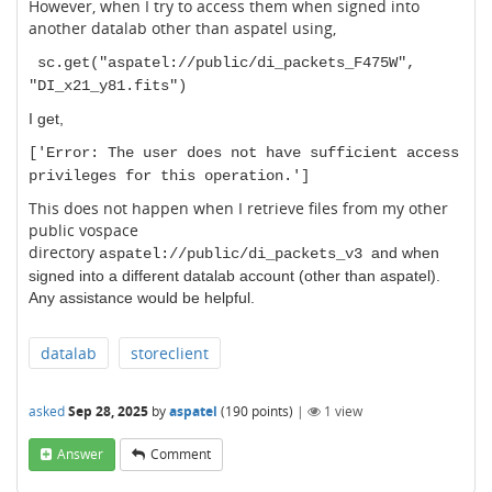
However, when I try to access them when signed into
another datalab other than aspatel using,
sc.get("aspatel://public/di_packets_F475W",
"DI_x21_y81.fits")
I get,
['Error: The user does not have sufficient access
privileges for this operation.']
This does not happen when I retrieve files from my other
public vospace
directory
and when
aspatel://public/di_packets_v3
signed into a different datalab account (other than aspatel)
.
Any assistance would be helpful.
datalab
storeclient
asked
Sep 28, 2025
by
aspatel
(
190
points)
|
1
view
Answer
Comment