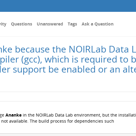
vity
Questions
Unanswered
Tags
Ask a Question
nanke because the NOIRLab Data
ler (gcc), which is required to b
ler support be enabled or an al
age
Ananke
in the NOIRLab Data Lab environment, but the installat
is not available. The build process for dependencies such