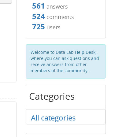
561
answers
524
comments
725
users
Welcome to Data Lab Help Desk,
where you can ask questions and
receive answers from other
members of the community.
Categories
All categories