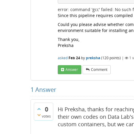
error: command 'gcc' failed: No such fi
Since this pipeline requires compiled
Could you please advise whether compi
environment suitable for installing a
Thank you,
Preksha
asked
Feb 24
by
preksha
(
120
points)
|
1
v
Answer
Comment
1
Answer
0
Hi Preksha, thanks for reachin
their own codes on Data Lab's
votes
custom containers, but we can'