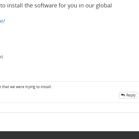
o install the software for you in our global
e/
s)
 that we were trying to install.
Reply