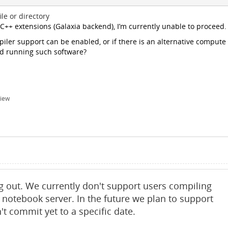
le or directory
 C++ extensions (Galaxia backend), I’m currently unable to proceed.
ler support can be enabled, or if there is an alternative compute
nd running such software?
iew
g out. We currently don't support users compiling
 notebook server. In the future we plan to support
t commit yet to a specific date.