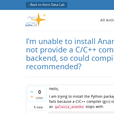
‹ Back to Astro Data Lab
All Acti
I’m unable to install A
not provide a C/C++ compi
backend, so could compi
recommended?
Hello,
0
I am trying to install the Python pack
votes
fails because a C/C++ compiler (gcc) 
as
stops with:
galaxia_ananke
1
view