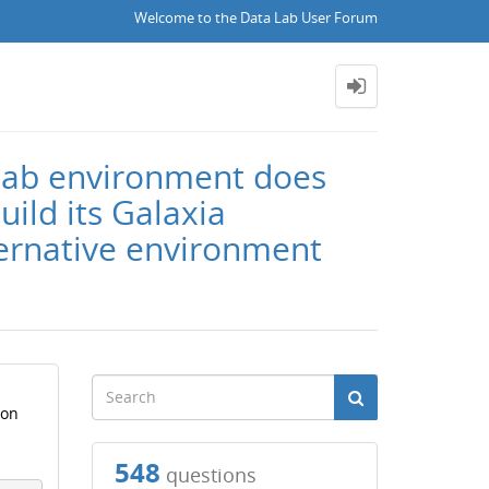
Welcome to the Data Lab User Forum
 Lab environment does
uild its Galaxia
ternative environment
ion
548
questions