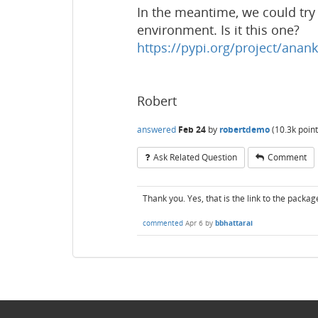
In the meantime, we could try t
environment. Is it this one?
https://pypi.org/project/anank
Robert
answered
Feb 24
by
robertdemo
(
10.3k
point
Ask Related Question
Comment
Thank you. Yes, that is the link to the package
commented
Apr 6
by
bbhattarai