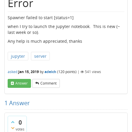
Error
Spawner failed to start [status=1]
when I try to launch the jupyter notebook. This is new (~
last week or so).
Any help is much appreciated, thanks
jupyter
server
asked
Jan 15, 2019
by
adeich
(
120
points)
|
541
views
Answer
Comment
1
Answer
0
votes