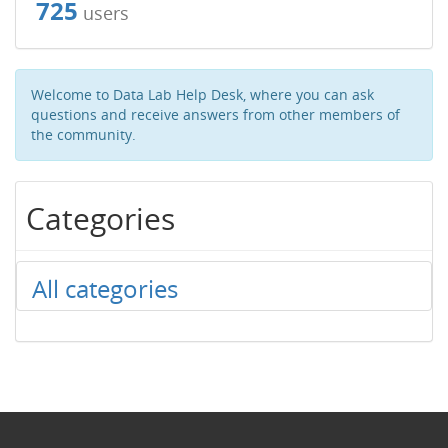
725
users
Welcome to Data Lab Help Desk, where you can ask
questions and receive answers from other members of
the community.
Categories
All categories