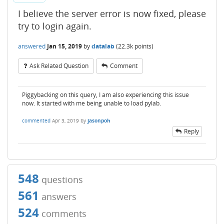
I believe the server error is now fixed, please
try to login again.
answered
Jan 15, 2019
by
datalab
(
22.3k
points)
Ask Related Question
Comment
Piggybacking on this query, I am also experiencing this issue
now. It started with me being unable to load pylab.
commented
Apr 3, 2019
by
jasonpoh
Reply
548
questions
561
answers
524
comments