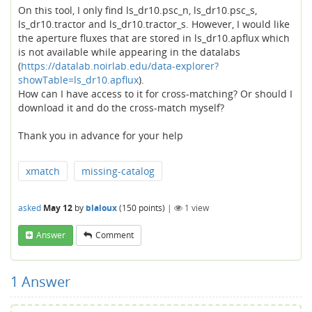
On this tool, I only find ls_dr10.psc_n, ls_dr10.psc_s,
ls_dr10.tractor and ls_dr10.tractor_s. However, I would like
the aperture fluxes that are stored in ls_dr10.apflux which
is not available while appearing in the datalabs
(
https://datalab.noirlab.edu/data-explorer?
showTable=ls_dr10.apflux
).
How can I have access to it for cross-matching? Or should I
download it and do the cross-match myself?
Thank you in advance for your help
xmatch
missing-catalog
asked
May 12
by
blaloux
(
150
points)
|
1
view
Answer
Comment
1
Answer