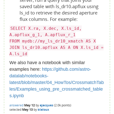
server, run a query that joins your
saved table with ls_dr10.apflux using
ls_id to retrieve the desired aperture
flux columns. For example:
SELECT X.ra, X.dec, X.ls_id,
A.apflux_g_1, A.apflux_r_1
FROM mydb://my_ls_dr10_xmatch AS X
JOIN ls_dr10.apflux AS A ON X.ls_id =
A.ls_id
We also have a notebook with similar
examples here:
https://github.com/astro-
datalab/notebooks-
latest/blob/master/04_HowTos/CrossmatchTab
les/Examples_using_pre_crossmatched_table
s.ipynb
answered
May 12
by
ajacques
(
2.0k
points)
selected
May 13
by
blaloux