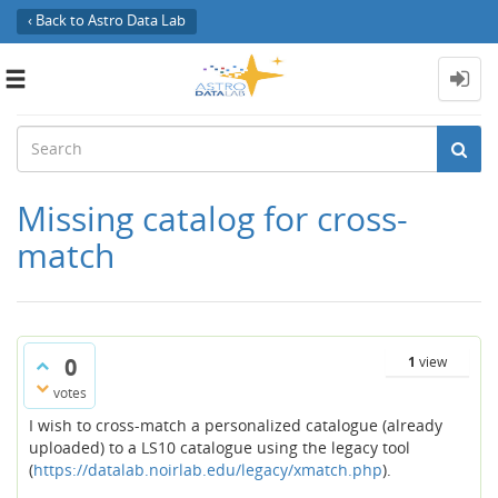
‹ Back to Astro Data Lab
Toggle
navigation
Missing catalog for cross-
match
0
1
view
votes
I wish to cross-match a personalized catalogue (already
uploaded) to a LS10 catalogue using the legacy tool
(
https://datalab.noirlab.edu/legacy/xmatch.php
).