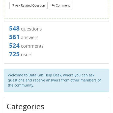
Ask Related Question
Comment
548
questions
561
answers
524
comments
725
users
Welcome to Data Lab Help Desk, where you can ask
questions and receive answers from other members of
the community.
Categories