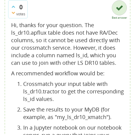
0
votes
Best answer
Hi, thanks for your question. The
ls_dr10.apflux table does not have RA/Dec
columns, so it cannot be used directly with
our crossmatch service. However, it does
include a column named ls_id, which you
can use to join with other LS DR10 tables.
A recommended workflow would be:
Crossmatch your input table with
ls_dr10.tractor to get the corresponding
ls_id values.
Save the results to your MyDB (for
example, as "my_ls_dr10_xmatch").
In a Jupyter notebook on our notebook