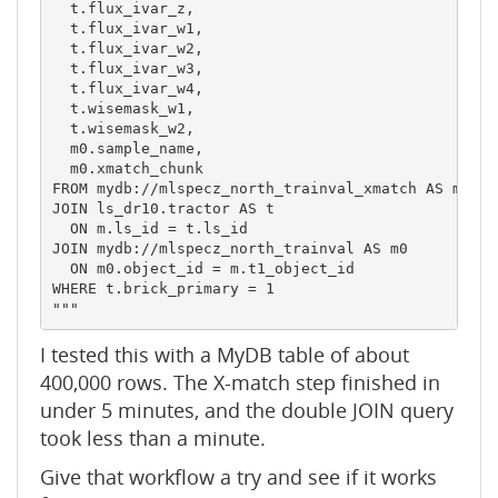
  t.flux_ivar_z,

  t.flux_ivar_w1,

  t.flux_ivar_w2,

  t.flux_ivar_w3,

  t.flux_ivar_w4,

  t.wisemask_w1,

  t.wisemask_w2,

  m0.sample_name,

  m0.xmatch_chunk

FROM mydb://mlspecz_north_trainval_xmatch AS m

JOIN ls_dr10.tractor AS t

  ON m.ls_id = t.ls_id

JOIN mydb://mlspecz_north_trainval AS m0

  ON m0.object_id = m.t1_object_id

WHERE t.brick_primary = 1

"""
I tested this with a MyDB table of about
400,000 rows. The X-match step finished in
under 5 minutes, and the double JOIN query
took less than a minute.
Give that workflow a try and see if it works