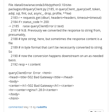
File /data0/sw/anaconda3/lib/python3.10/site-
packages/dl/queryClient.py:2185, in queryClient._query(self, token,
adql, sql, fmt, out, async_, drop, profile, **kw)
2183 r = requests.get (dburl, headers=headers, timeout=timeout)
2184 if r.status_code != 200:
-> 2185 raise queryClientError (r.text)
2187 # N.B. Previously we converted the response to string from,
presumably,
2188 # byte string, here, but sometimes the response content is a
file
2189 # in byte format that can't be necessarily converted to string.
So
2190 # now the conversion happens downstream on an as-needed
basis.
2192 resp = r.content
queryClientError: Error: <html>
<head><title>502 Bad Gateway</title></head>
<body>
<center><h1>502 Bad Gateway</h1></center>
<hr><center>nginx/1.28.0</center>
</body>
</html>
commented
May 15
by
rudolffu