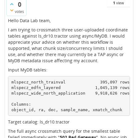
0
1
view
votes
Hello Data Lab team,
I am trying to crossmatch three user-uploaded coordinate
tables against ls_dr10.tractor using async/MyDB. I would
appreciate your advice on whether this workflow is
supported, what chunk size/concurrency limits I should
use, and whether there may currently be a TAP async or
MyDB metadata issue affecting my account.
Input MyDB tables:
mlspecz_north_trainval              395,097 rows

mlspecz_edfn_layered              1,045,139 rows

mlspecz_wide_north_application    9,918,626 rows

Columns: 

object_id, ra, dec, sample_name, xmatch_chunk
Target catalog: ls_dr10.tractor
The full async crossmatch query for the smallest table
failed immediately with "
502 Bad Gateway
". No async job