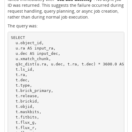
ID was returned. This suggests the failure occurred during
request handling, query planning, or async job creation,
rather than during normal job execution.
The query was:
SELECT

  u.object_id,

  u.ra AS input_ra,

  u.dec AS input_dec,

  u.xmatch_chunk,

  q3c_dist(u.ra, u.dec, t.ra, t.dec) * 3600.0 AS sep
  t.ls_id,

  t.ra,

  t.dec,

  t.type,

  t.brick_primary,

  t.release,

  t.brickid,

  t.objid,

  t.maskbits,

  t.fitbits,

  t.flux_g,

  t.flux_r,
