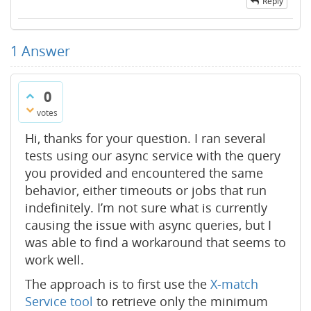
Reply
1
Answer
0
votes
Hi, thanks for your question. I ran several
tests using our async service with the query
you provided and encountered the same
behavior, either timeouts or jobs that run
indefinitely. I’m not sure what is currently
causing the issue with async queries, but I
was able to find a workaround that seems to
work well.
The approach is to first use the
X-match
Service tool
to retrieve only the minimum