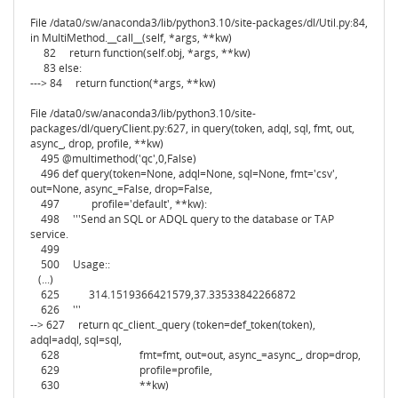
File /data0/sw/anaconda3/lib/python3.10/site-packages/dl/Util.py:84,
in MultiMethod.__call__(self, *args, **kw)
82 return function(self.obj, *args, **kw)
83 else:
---> 84 return function(*args, **kw)
File /data0/sw/anaconda3/lib/python3.10/site-
packages/dl/queryClient.py:627, in query(token, adql, sql, fmt, out,
async_, drop, profile, **kw)
495 @multimethod('qc',0,False)
496 def query(token=None, adql=None, sql=None, fmt='csv',
out=None, async_=False, drop=False,
497 profile='default', **kw):
498 '''Send an SQL or ADQL query to the database or TAP
service.
499
500 Usage::
(...)
625 314.1519366421579,37.33533842266872
626 '''
--> 627 return qc_client._query (token=def_token(token),
adql=adql, sql=sql,
628 fmt=fmt, out=out, async_=async_, drop=drop,
629 profile=profile,
630 **kw)