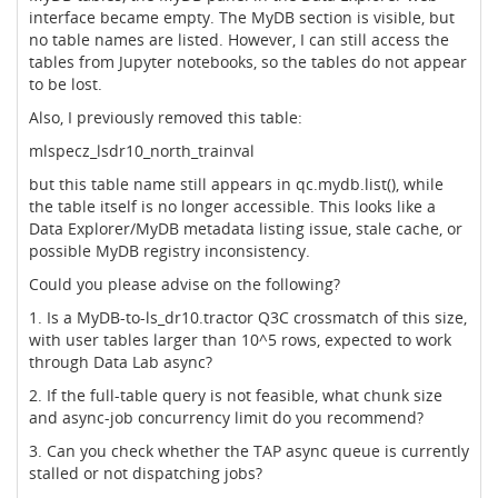
interface became empty. The MyDB section is visible, but
no table names are listed. However, I can still access the
tables from Jupyter notebooks, so the tables do not appear
to be lost.
Also, I previously removed this table:
mlspecz_lsdr10_north_trainval
but this table name still appears in qc.mydb.list(), while
the table itself is no longer accessible. This looks like a
Data Explorer/MyDB metadata listing issue, stale cache, or
possible MyDB registry inconsistency.
Could you please advise on the following?
1. Is a MyDB-to-ls_dr10.tractor Q3C crossmatch of this size,
with user tables larger than 10^5 rows, expected to work
through Data Lab async?
2. If the full-table query is not feasible, what chunk size
and async-job concurrency limit do you recommend?
3. Can you check whether the TAP async queue is currently
stalled or not dispatching jobs?