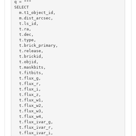
q = """

SELECT

  m.t1_object_id,

  m.dist_arcsec,

  t.ls_id,

  t.ra,

  t.dec,

  t.type,

  t.brick_primary,

  t.release,

  t.brickid,

  t.objid,

  t.maskbits,

  t.fitbits,

  t.flux_g,

  t.flux_r,

  t.flux_i,

  t.flux_z,

  t.flux_w1,

  t.flux_w2,

  t.flux_w3,

  t.flux_w4,

  t.flux_ivar_g,

  t.flux_ivar_r,

  t.flux_ivar_i,
