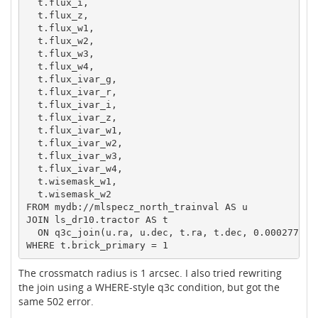
  t.flux_i,

  t.flux_z,

  t.flux_w1,

  t.flux_w2,

  t.flux_w3,

  t.flux_w4,

  t.flux_ivar_g,

  t.flux_ivar_r,

  t.flux_ivar_i,

  t.flux_ivar_z,

  t.flux_ivar_w1,

  t.flux_ivar_w2,

  t.flux_ivar_w3,

  t.flux_ivar_w4,

  t.wisemask_w1,

  t.wisemask_w2

FROM mydb://mlspecz_north_trainval AS u

JOIN ls_dr10.tractor AS t

  ON q3c_join(u.ra, u.dec, t.ra, t.dec, 0.0002777777
The crossmatch radius is 1 arcsec. I also tried rewriting
the join using a WHERE-style q3c condition, but got the
same 502 error.