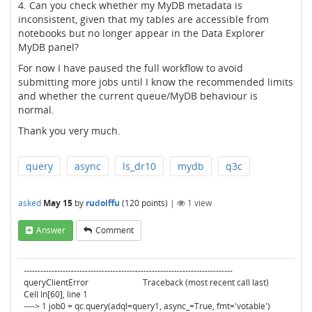
4. Can you check whether my MyDB metadata is
inconsistent, given that my tables are accessible from
notebooks but no longer appear in the Data Explorer
MyDB panel?
For now I have paused the full workflow to avoid
submitting more jobs until I know the recommended limits
and whether the current queue/MyDB behaviour is
normal.
Thank you very much.
query
async
ls_dr10
mydb
q3c
asked
May 15
by
rudolffu
(
120
points)
|
1
view
Answer
Comment
---------------------------------------------------------------------------
queryClientError Traceback (most recent call last)
Cell In[60], line 1
----> 1 job0 = qc.query(adql=query1, async_=True, fmt='votable')