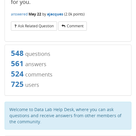
for you.
answered
May 22
by
ajacques
(
2.0k
points)
Ask Related Question
Comment
548
questions
561
answers
524
comments
725
users
Welcome to Data Lab Help Desk, where you can ask
questions and receive answers from other members of
the community.