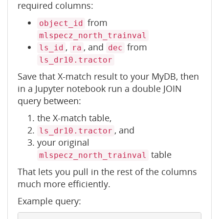
required columns:
from
object_id
mlspecz_north_trainval
,
, and
from
ls_id
ra
dec
ls_dr10.tractor
Save that X-match result to your MyDB, then
in a Jupyter notebook run a double JOIN
query between:
the X-match table,
, and
ls_dr10.tractor
your original
table
mlspecz_north_trainval
That lets you pull in the rest of the columns
much more efficiently.
Example query: