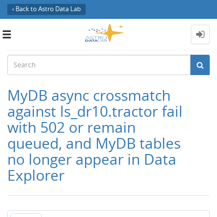
‹ Back to Astro Data Lab
Toggle
navigation
MyDB async crossmatch
against ls_dr10.tractor fail
with 502 or remain
queued, and MyDB tables
no longer appear in Data
Explorer