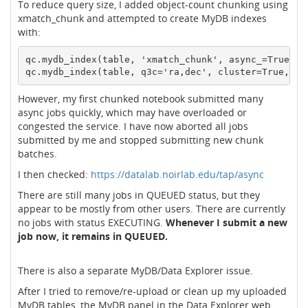
To reduce query size, I added object-count chunking using
xmatch_chunk and attempted to create MyDB indexes
with:
qc.mydb_index(table, 'xmatch_chunk', async_=True)

However, my first chunked notebook submitted many
async jobs quickly, which may have overloaded or
congested the service. I have now aborted all jobs
submitted by me and stopped submitting new chunk
batches.
I then checked:
https://datalab.noirlab.edu/tap/async
There are still many jobs in QUEUED status, but they
appear to be mostly from other users. There are currently
no jobs with status EXECUTING.
Whenever I submit a new
job now, it remains in QUEUED.
There is also a separate MyDB/Data Explorer issue.
After I tried to remove/re-upload or clean up my uploaded
MyDB tables, the MyDB panel in the Data Explorer web