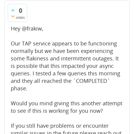
0
votes
Hey @frakiw,
Our TAP service appears to be functioning
normally but we have been experiencing
some flakiness and intermittent outages. It
is possible that this impacted your async
queries. I tested a few queries this morning
and they all reached the `COMPLETED`
phase.
Would you mind giving this another attempt
to see if this is working for you now?
If you still have problems or encounter
similar issues in the future please reach out