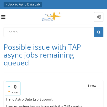
‹ Back to Astro Data Lab
Toggle
navigation
Possible issue with TAP
async jobs remaining
queued
0
1
view
votes
Hello Astro Data Lab Support,
I am experiencing an issue with the TAP service