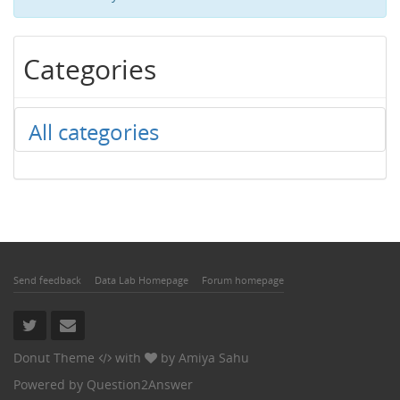
Categories
All categories
Send feedback
Data Lab Homepage
Forum homepage
Donut Theme
with
by
Amiya Sahu
Powered by
Question2Answer