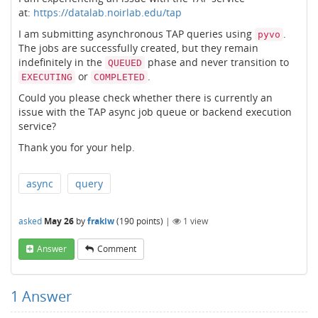
at:
https://datalab.noirlab.edu/tap
I am submitting asynchronous TAP queries using
.
pyvo
The jobs are successfully created, but they remain
indefinitely in the
phase and never transition to
QUEUED
or
.
EXECUTING
COMPLETED
Could you please check whether there is currently an
issue with the TAP async job queue or backend execution
service?
Thank you for your help.
async
query
asked
May 26
by
frakiw
(
190
points)
|
1
view
Answer
Comment
1
Answer