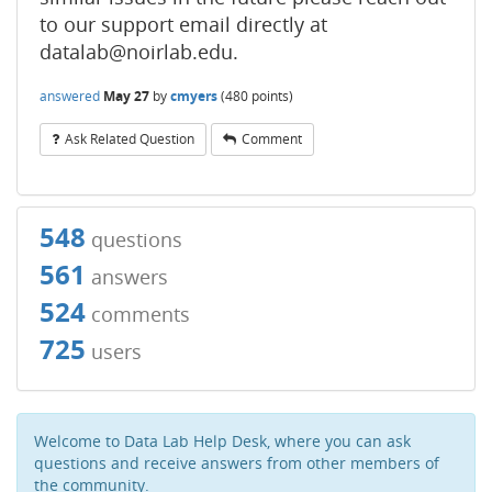
to our support email directly at
datalab@noirlab.edu.
answered
May 27
by
cmyers
(
480
points)
Ask Related Question
Comment
548
questions
561
answers
524
comments
725
users
Welcome to Data Lab Help Desk, where you can ask
questions and receive answers from other members of
the community.