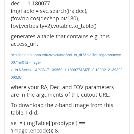
dec = -1.180077
imgTable = svc.search((ra,dec),
(fov/np.cos(dec*np.pi/180),
fov),verbosity=2).votable.to_table()
generates a table that contains e.g. this
access_url:
http://datalab.noao.edu/svc/cutout?col=ls_dr7&siaRef=legacysurvey-
0071m012-image-
z.fits.fz&extn=1&POS=7.139569,-1.180077&SIZE=0.1000212139822
063,0.1
where your RA, Dec, and FOV parameters
are in the arguments of the cutout URL.
To download the z-band image from this
table, I did:
sel = (imgTable['prodtype'] ==
'image'.encode()) &