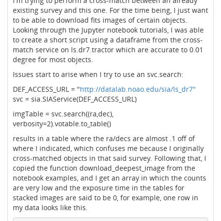
I'm trying to perform a cross-match between an already
existing survey and this one. For the time being, I just want
to be able to download fits images of certain objects.
Looking through the Jupyter notebook tutorials, I was able
to create a short script using a dataframe from the cross-
match service on ls.dr7.tractor which are accurate to 0.01
degree for most objects.
Issues start to arise when I try to use an svc.search:
DEF_ACCESS_URL = "
http://datalab.noao.edu/sia/ls_dr7"
svc = sia.SIAService(DEF_ACCESS_URL)
imgTable = svc.search((ra,dec),
verbosity=2).votable.to_table()
results in a table where the ra/decs are almost .1 off of
where I indicated, which confuses me because I originally
cross-matched objects in that said survey. Following that, I
copied the function download_deepest_image from the
notebook examples, and I get an array in which the counts
are very low and the exposure time in the tables for
stacked images are said to be 0, for example, one row in
my data looks like this.