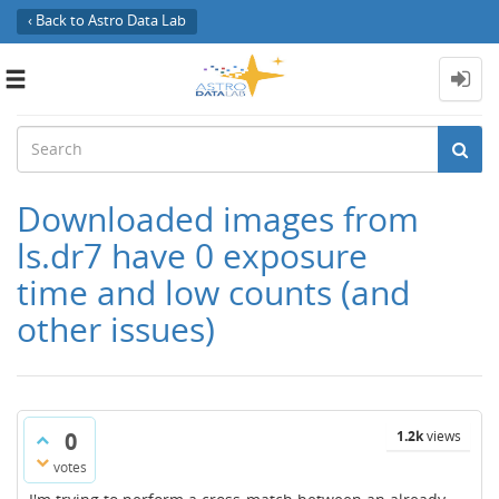
‹ Back to Astro Data Lab
Toggle
navigation
Downloaded images from
ls.dr7 have 0 exposure
time and low counts (and
other issues)
0
1.2k
views
votes