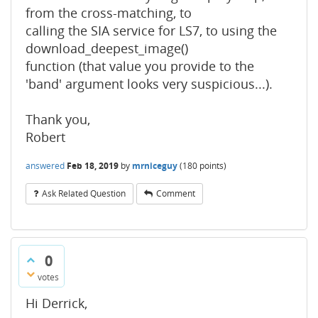
from the cross-matching, to
calling the SIA service for LS7, to using the
download_deepest_image()
function (that value you provide to the
'band' argument looks very suspicious...).
Thank you,
Robert
answered
Feb 18, 2019
by
mrniceguy
(
180
points)
Ask Related Question
Comment
0
votes
Hi Derrick,