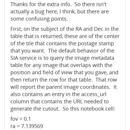
Thanks for the extra info. So there isn't
actually a bug here, I think, but there are
some confusing points.
First, on the subject of the RA and Dec in the
table that is returned, these are of the center
of the tile that contains the postage stamp
that you want. The default behavior of the
SIA service is to query the image metadata
table for any image that overlaps with the
position and field of view that you gave, and
then return the row for that table. That row
will report the parent image coordinates. It
also contains an entry in the access_url
column that contains the URL needed to
generate the cutout. So this notebook cell:
fov = 0.1
ra = 7.139569