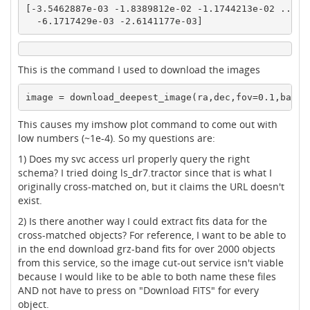
[-3.5462887e-03 -1.8389812e-02 -1.1744213e-02 ... -1
  -6.1717429e-03 -2.6141177e-03]
This is the command I used to download the images
This causes my imshow plot command to come out with
low numbers (~1e-4). So my questions are:
1) Does my svc access url properly query the right
schema? I tried doing ls_dr7.tractor since that is what I
originally cross-matched on, but it claims the URL doesn't
exist.
2) Is there another way I could extract fits data for the
cross-matched objects? For reference, I want to be able to
in the end download grz-band fits for over 2000 objects
from this service, so the image cut-out service isn't viable
because I would like to be able to both name these files
AND not have to press on "Download FITS" for every
object.