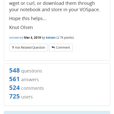
wget or curl, or download them through
your notebook and store in your VOSpace.
Hope this helps...
Knut Olsen
answered
Mar 4, 2019
by
kolsen
(
2.7k
points)
Ask Related Question
Comment
548
questions
561
answers
524
comments
725
users