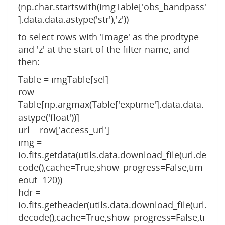
(np.char.startswith(imgTable['obs_bandpass'
].data.data.astype('str'),'z'))
to select rows with 'image' as the prodtype
and 'z' at the start of the filter name, and
then:
Table = imgTable[sel]
row =
Table[np.argmax(Table['exptime'].data.data.
astype('float'))]
url = row['access_url']
img =
io.fits.getdata(utils.data.download_file(url.de
code(),cache=True,show_progress=False,tim
eout=120))
hdr =
io.fits.getheader(utils.data.download_file(url.
decode(),cache=True,show_progress=False,ti