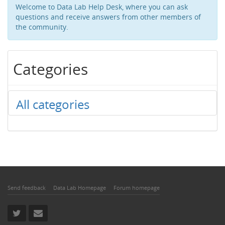
Welcome to Data Lab Help Desk, where you can ask
questions and receive answers from other members of
the community.
Categories
All categories
Send feedback
Data Lab Homepage
Forum homepage