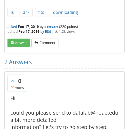
ls
dr7
fits
downloading
asked
Feb 17, 2019
by
derrcarr
(
220
points)
edited
Feb 17, 2019
by
584
|
1.2k
views
Answer
Comment
2
Answers
0
votes
Hi,
could you please send to datalab@noao.edu
a bit more detailed
information? Let's try to go step by step,