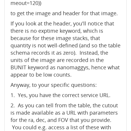
meout=120))
to get the image and header for that image.
If you look at the header, you'll notice that
there is no exptime keyword, which is
because for these image stacks, that
quantity is not well-defined (and so the table
schema records it as zero). Instead, the
units of the image are recorded in the
BUNIT keyword as nanomaggys, hence what
appear to be low counts.
Anyway, to your specific questions:
1. Yes, you have the correct service URL.
2. As you can tell from the table, the cutout
is made available as a URL with parameters
for the ra, dec, and FOV that you provide.
You could e.g. access a list of these with