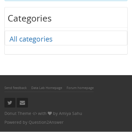
Categories
All categories
Send feedback
Data Lab Homepage
Forum homepage
Donut Theme
with
by
Amiya Sahu
Powered by
Question2Answer