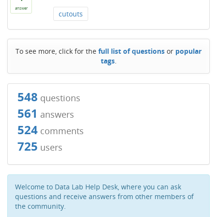
answer
cutouts
To see more, click for the
full list of questions
or
popular
tags
.
548
questions
561
answers
524
comments
725
users
Welcome to Data Lab Help Desk, where you can ask
questions and receive answers from other members of
the community.