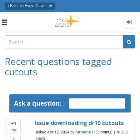
‹ Back to Astro Data Lab
Toggle
navigation
Recent questions tagged
cutouts
Ask a question:
Issue downloading dr10 cutouts
+1
vote
asked
Apr 12, 2024
by
humehe
(
150
points)
|
202
views
1