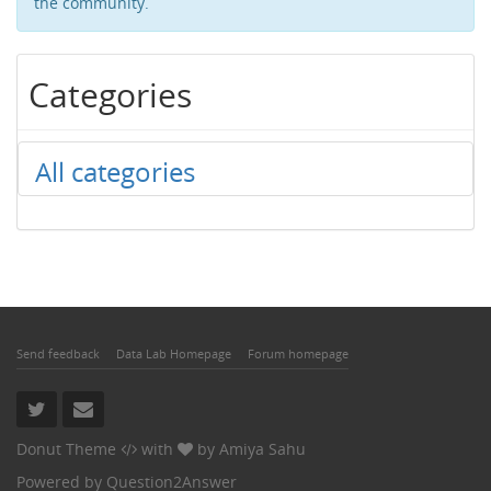
the community.
Categories
All categories
Send feedback
Data Lab Homepage
Forum homepage
Donut Theme
with
by
Amiya Sahu
Powered by
Question2Answer