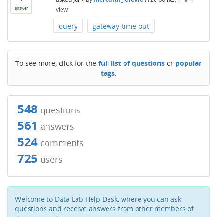
view
answer
query
gateway-time-out
To see more, click for the
full list of questions
or
popular
tags
.
548
questions
561
answers
524
comments
725
users
Welcome to Data Lab Help Desk, where you can ask
questions and receive answers from other members of