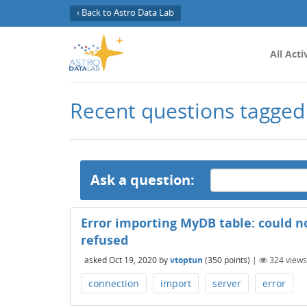
‹ Back to Astro Data Lab
All Acti
Recent questions tagged
Ask a question:
Error importing MyDB table: could n
refused
asked
Oct 19, 2020
by
vtoptun
(
350
points)
|
324
views
connection
import
server
error