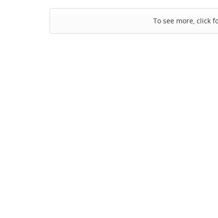
To see more, click f