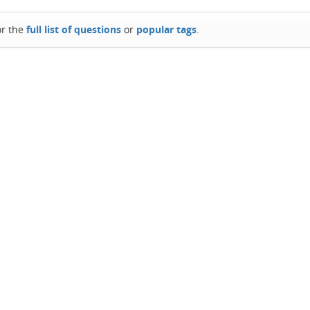
or the
full list of questions
or
popular tags
.