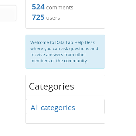
524
comments
725
users
Welcome to Data Lab Help Desk,
where you can ask questions and
receive answers from other
members of the community.
Categories
All categories