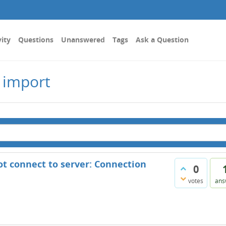
vity
Questions
Unanswered
Tags
Ask a Question
 import
ot connect to server: Connection
0
votes
ans