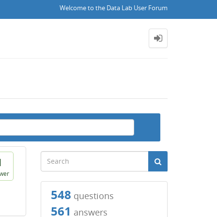
Welcome to the Data Lab User Forum
1
wer
548
questions
561
answers