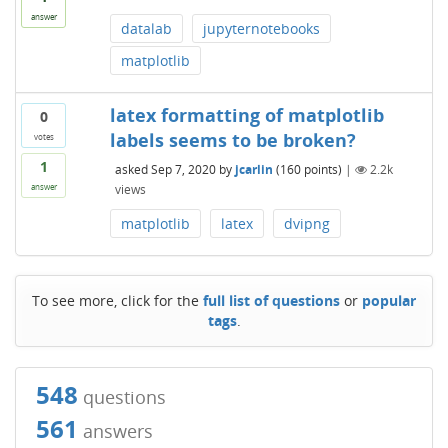
answer
datalab
jupyternotebooks
matplotlib
latex formatting of matplotlib
0
labels seems to be broken?
votes
1
asked
Sep 7, 2020
by
jcarlin
(
160
points)
|
2.2k
views
answer
matplotlib
latex
dvipng
To see more, click for the
full list of questions
or
popular
tags
.
548
questions
561
answers