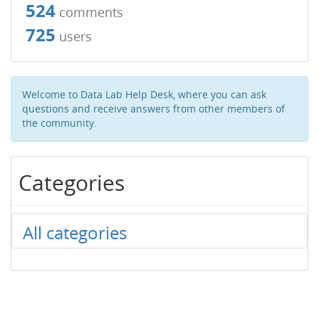
524
comments
725
users
Welcome to Data Lab Help Desk, where you can ask
questions and receive answers from other members of
the community.
Categories
All categories