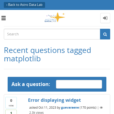
‹ Back to Astro Data Lab
Toggle
navigation
Recent questions tagged
matplotlib
Ask a question:
Error displaying widget
0
votes
asked
Oct 11, 2023
by
guevaraene
(
170
points)
|
2.3k
views
1