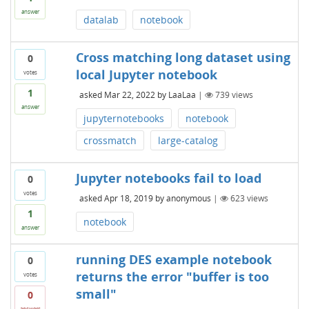
answer
datalab
notebook
Cross matching long dataset using
0
local Jupyter notebook
votes
1
asked
Mar 22, 2022
by
LaaLaa
|
739
views
answer
jupyternotebooks
notebook
crossmatch
large-catalog
Jupyter notebooks fail to load
0
votes
asked
Apr 18, 2019
by
anonymous
|
623
views
1
notebook
answer
running DES example notebook
0
returns the error "buffer is too
votes
small"
0
answers