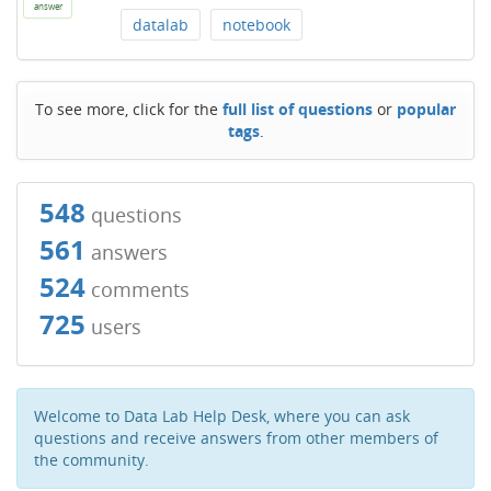
answer
datalab
notebook
To see more, click for the
full list of questions
or
popular
tags
.
548
questions
561
answers
524
comments
725
users
Welcome to Data Lab Help Desk, where you can ask
questions and receive answers from other members of
the community.