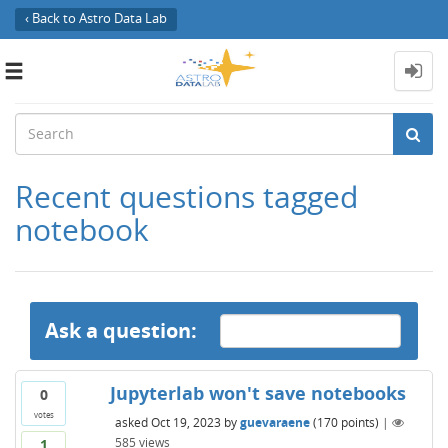
‹ Back to Astro Data Lab
Toggle
navigation
Recent questions tagged
notebook
Ask a question:
Jupyterlab won't save notebooks
0
votes
asked
Oct 19, 2023
by
guevaraene
(
170
points)
|
585
views
1