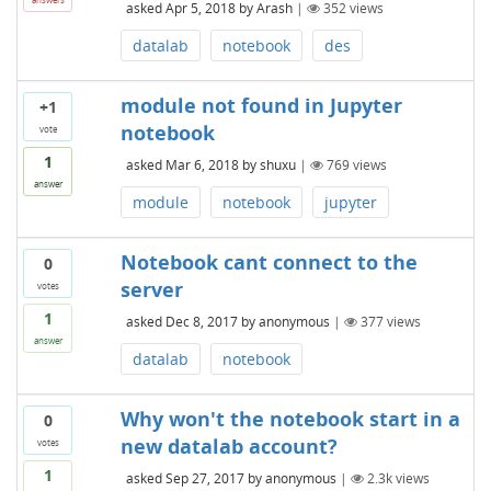
asked
Apr 5, 2018
by
Arash
|
352
views
datalab
notebook
des
module not found in Jupyter
+1
notebook
vote
1
asked
Mar 6, 2018
by
shuxu
|
769
views
answer
module
notebook
jupyter
Notebook cant connect to the
0
server
votes
1
asked
Dec 8, 2017
by
anonymous
|
377
views
answer
datalab
notebook
Why won't the notebook start in a
0
new datalab account?
votes
1
asked
Sep 27, 2017
by
anonymous
|
2.3k
views