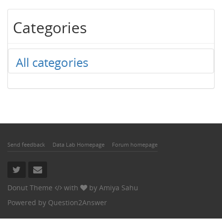
Categories
All categories
Send feedback
Data Lab Homepage
Forum homepage
Donut Theme
with
by
Amiya Sahu
Powered by
Question2Answer