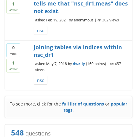
tells me that "nsc_dr1.meas" does
1
not exist.
answer
asked
Feb 19, 2021
by
anonymous
|
302
views
nsc
Joining tables via indices within
0
nsc_dr1
votes
1
asked
May 7, 2018
by
dwelly
(
160
points)
|
457
views
answer
nsc
To see more, click for the
full list of questions
or
popular
tags
.
548
questions