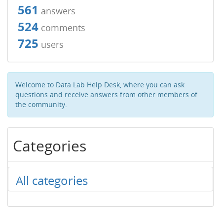
561
answers
524
comments
725
users
Welcome to Data Lab Help Desk, where you can ask
questions and receive answers from other members of
the community.
Categories
All categories