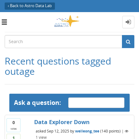
‹ Back to Astro Data Lab
Toggle
navigation
Recent questions tagged
outage
Ask a question:
Data Explorer Down
0
votes
asked
Sep 12, 2025
by
weileong_tee
(
140
points)
|
1
view
1