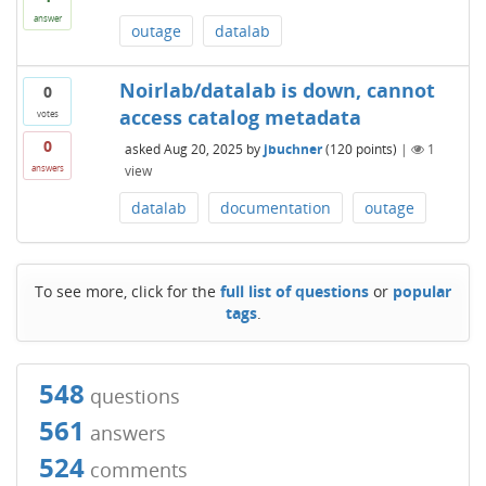
answer
outage
datalab
Noirlab/datalab is down, cannot
0
access catalog metadata
votes
0
asked
Aug 20, 2025
by
jbuchner
(
120
points)
|
1
view
answers
datalab
documentation
outage
To see more, click for the
full list of questions
or
popular
tags
.
548
questions
561
answers
524
comments