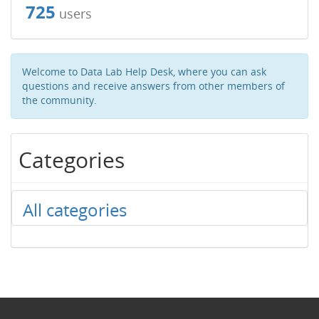
725
users
Welcome to Data Lab Help Desk, where you can ask
questions and receive answers from other members of
the community.
Categories
All categories