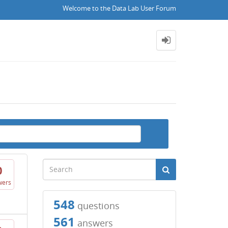
Welcome to the Data Lab User Forum
0
wers
548
questions
561
answers