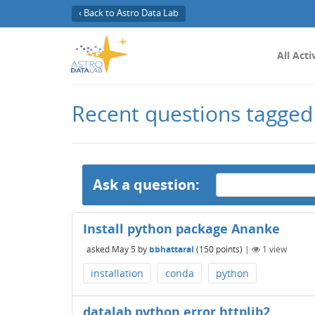
‹ Back to Astro Data Lab
All Acti
Recent questions tagged
Ask a question:
Install python package Ananke
asked
May 5
by
bbhattarai
(
150
points)
|
1
view
installation
conda
python
datalab python error httplib2