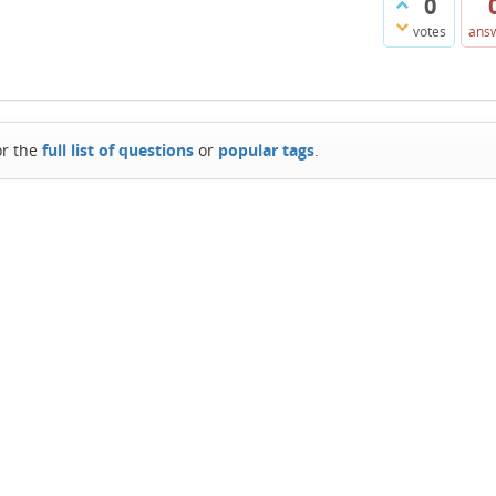
0
votes
ans
or the
full list of questions
or
popular tags
.