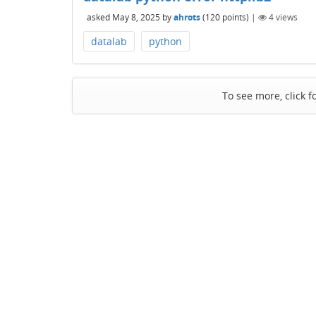
asked
May 8, 2025
by
ahrots
(
120
points)
|
4
views
datalab
python
To see more, click f