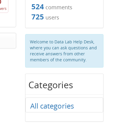
0
524
comments
wers
725
users
Welcome to Data Lab Help Desk,
where you can ask questions and
receive answers from other
members of the community.
Categories
All categories