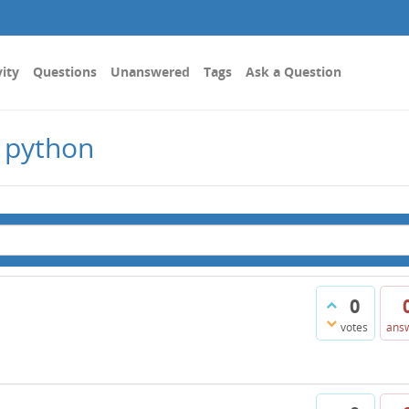
vity
Questions
Unanswered
Tags
Ask a Question
 python
0
votes
ans