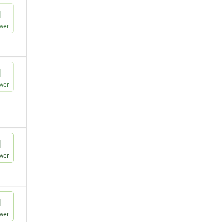
1
wer
1
wer
1
wer
1
wer