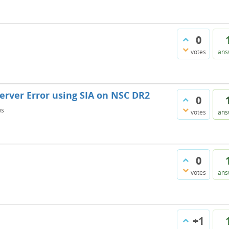
0
votes
ans
Server Error using SIA on NSC DR2
0
ws
votes
ans
0
votes
ans
+1