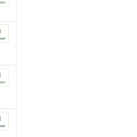
wer
1
wer
1
wer
1
wer