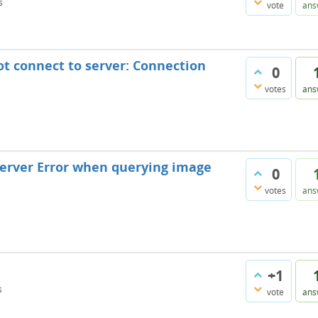
s
vote
ans
ot connect to server: Connection
0
votes
ans
 Server Error when querying image
0
votes
ans
+1
s
vote
ans