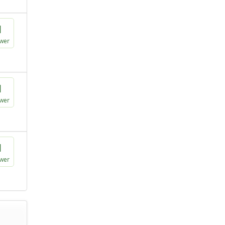
1
wer
1
wer
1
wer