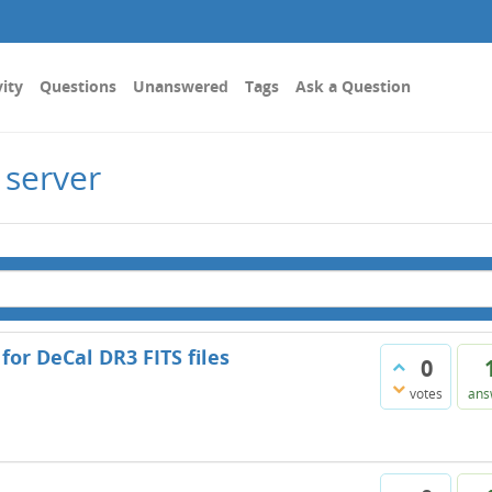
vity
Questions
Unanswered
Tags
Ask a Question
 server
 for DeCal DR3 FITS files
0
votes
ans