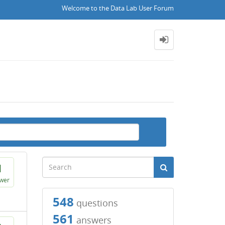
Welcome to the Data Lab User Forum
1
wer
548
questions
561
answers