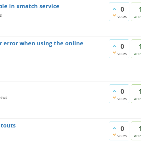
ble in xmatch service
0
s
votes
ans
r error when using the online
0
votes
ans
0
iews
votes
ans
utouts
0
votes
ans