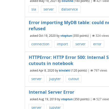
asked
May 19, 2021
by
ddunne
(
180
points)
|
421
view
sia
server
dalservice
Error importing MyDB table: could n
refused
asked
Oct 19, 2020
by
vtoptun
(
350
points)
|
324
views
connection
import
server
error
HTTPError: HTTP Error 500: Internal
cutouts in notebook
asked
Apr 8, 2020
by
bindahl
(
120
points)
|
797
views
server
jupyter
cutout
Internal Server Error
asked
Aug 19, 2019
by
vtoptun
(
350
points)
|
527
view
server
jupyter