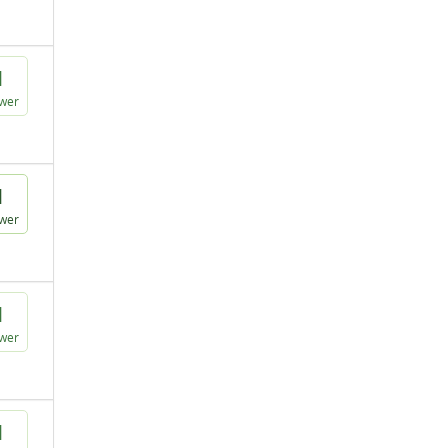
1
wer
1
wer
1
wer
1