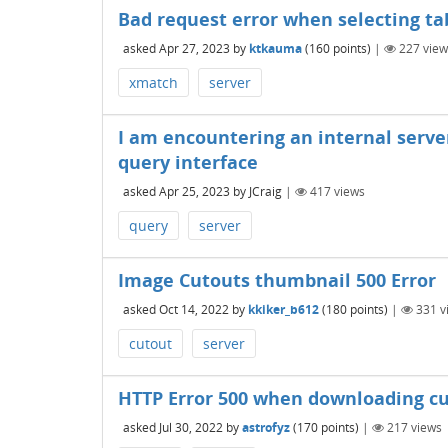
Bad request error when selecting ta
asked
Apr 27, 2023
by
ktkauma
(
160
points)
|
227
view
xmatch
server
I am encountering an internal serve
query interface
asked
Apr 25, 2023
by
JCraig
|
417
views
query
server
Image Cutouts thumbnail 500 Error
asked
Oct 14, 2022
by
kkiker_b612
(
180
points)
|
331
v
cutout
server
HTTP Error 500 when downloading c
asked
Jul 30, 2022
by
astrofyz
(
170
points)
|
217
views