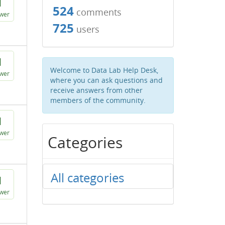
1
524
comments
wer
725
users
1
Welcome to Data Lab Help Desk,
wer
where you can ask questions and
receive answers from other
members of the community.
1
wer
Categories
All categories
1
wer