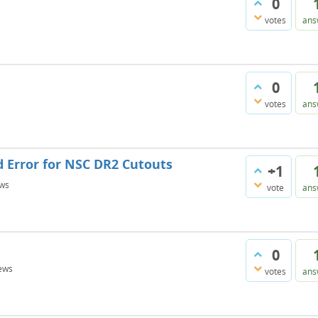
0
votes
ans
0
votes
ans
d Error for NSC DR2 Cutouts
+1
ws
vote
ans
0
ews
votes
ans