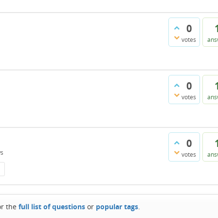
0
votes
ans
0
votes
ans
0
ws
votes
ans
or the
full list of questions
or
popular tags
.