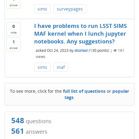
answer
sims
surveypages
I have problems to run LSST SIMS
0
MAF kernel when I lunch jupyter
votes
notebooks. Any suggestions?
1
answer
asked
Oct 24, 2023
by
dicrisci
(
130
points)
|
161
views
sims
maf
To see more, click for the
full list of questions
or
popular
tags
.
548
questions
561
answers