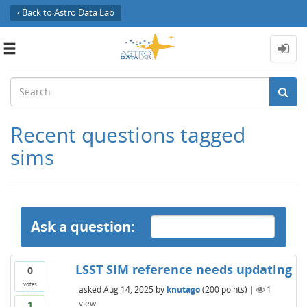
‹ Back to Astro Data Lab
Toggle
navigation
Recent questions tagged
sims
Ask a question:
LSST SIM reference needs updating
0
votes
asked
Aug 14, 2025
by
knutago
(
200
points)
|
1
view
1