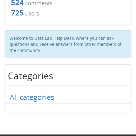
524
comments
725
users
Welcome to Data Lab Help Desk, where you can ask
questions and receive answers from other members of
the community.
Categories
All categories