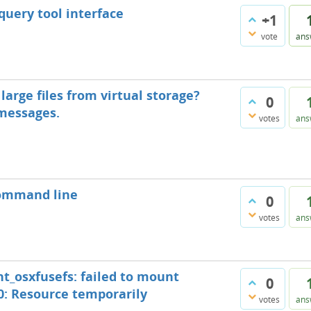
 query tool interface
+1
vote
ans
arge files from virtual storage?
0
 messages.
votes
ans
command line
0
votes
ans
nt_osxfusefs: failed to mount
0
: Resource temporarily
votes
ans