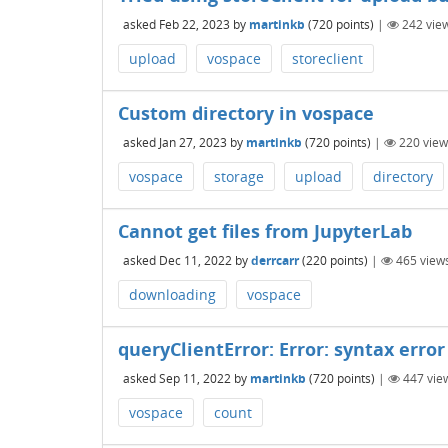
asked
Feb 22, 2023
by
martinkb
(
720
points)
|
242
vie
upload
vospace
storeclient
Custom directory in vospace
asked
Jan 27, 2023
by
martinkb
(
720
points)
|
220
view
vospace
storage
upload
directory
Cannot get files from JupyterLab
asked
Dec 11, 2022
by
derrcarr
(
220
points)
|
465
view
downloading
vospace
queryClientError: Error: syntax error 
asked
Sep 11, 2022
by
martinkb
(
720
points)
|
447
vie
vospace
count