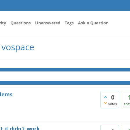
vity
Questions
Unanswered
Tags
Ask a Question
 vospace
blems
0
votes
ans
t it didn't work