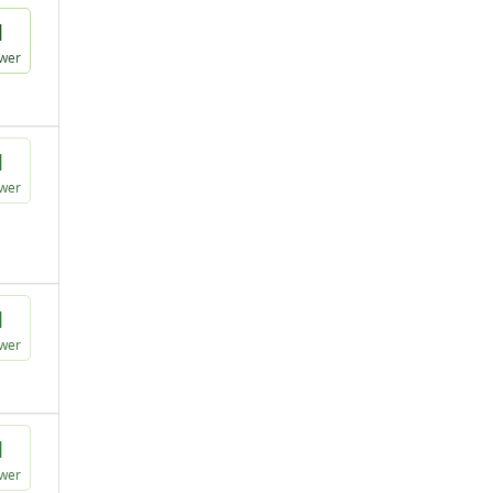
1
wer
1
wer
1
wer
1
wer