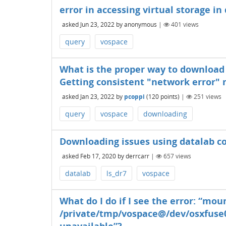
error in accessing virtual storage in
asked
Jun 23, 2022
by
anonymous
|
401
views
query
vospace
What is the proper way to download l
Getting consistent "network error"
asked
Jan 23, 2022
by
pcoppi
(
120
points)
|
251
views
query
vospace
downloading
Downloading issues using datalab 
asked
Feb 17, 2020
by
derrcarr
|
657
views
datalab
ls_dr7
vospace
What do I do if I see the error: “mou
/private/tmp/vospace@/dev/osxfuse0