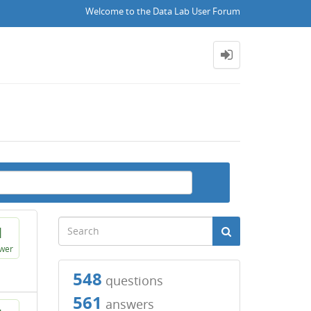
Welcome to the Data Lab User Forum
1
wer
548
questions
561
answers