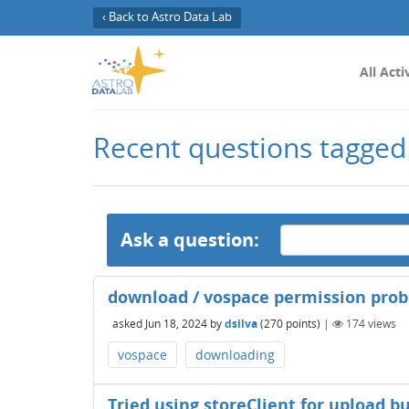
‹ Back to Astro Data Lab
All Acti
Recent questions tagged
Ask a question:
download / vospace permission pro
asked
Jun 18, 2024
by
dsilva
(
270
points)
|
174
views
vospace
downloading
Tried using storeClient for upload bu