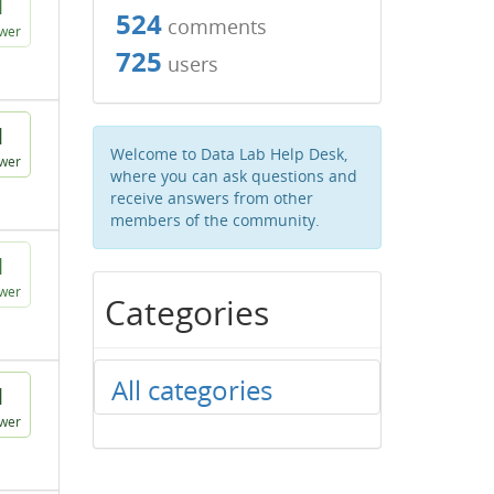
1
524
comments
wer
725
users
1
Welcome to Data Lab Help Desk,
wer
where you can ask questions and
receive answers from other
members of the community.
1
wer
Categories
All categories
1
wer