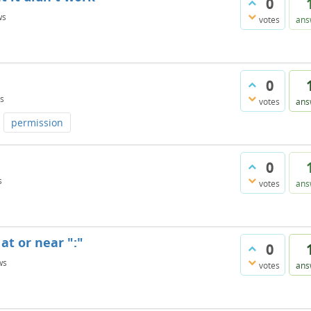
0
ws
votes
ans
0
s
votes
ans
permission
0
s
votes
ans
at or near ":"
0
ws
votes
ans