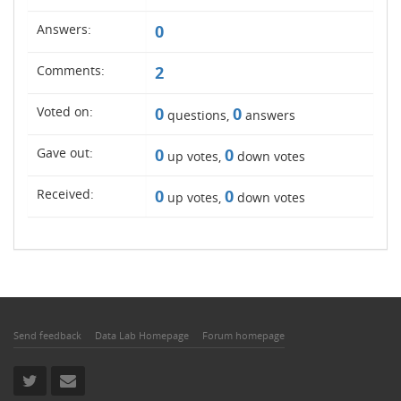
Answers:
0
Comments:
2
Voted on:
0
0
questions,
answers
Gave out:
0
0
up votes,
down votes
Received:
0
0
up votes,
down votes
Send feedback
Data Lab Homepage
Forum homepage