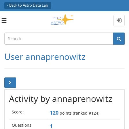
‹ Back to Astro Data Lab
Toggle
navigation
User annaprenowitz
Activity by annaprenowitz
Score:
120
points (ranked #
124
)
Questions:
1