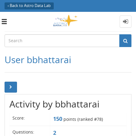
‹ Back to Astro Data Lab
Toggle
navigation
User bbhattarai
Activity by bbhattarai
Score:
150
points (ranked #
78
)
Questions:
2