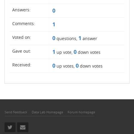
Answers:
0
Comments:
1
Voted on:
0
1
questions,
answer
Gave out:
1
0
up vote,
down votes
Received:
0
0
up votes,
down votes
Send feedback
Data Lab Homepage
Forum homepage