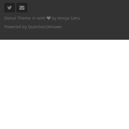
Donut Theme
with
by
Amiya Sahu
Powered by
Question2Answer