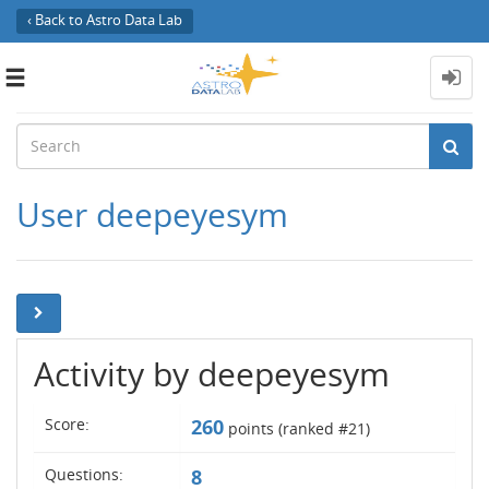
‹ Back to Astro Data Lab
Toggle
navigation
User deepeyesym
Activity by deepeyesym
Score:
260
points (ranked #
21
)
Questions:
8