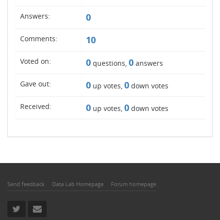
Answers:
0
Comments:
10
Voted on:
0
0
questions,
answers
Gave out:
0
0
up votes,
down votes
Received:
0
0
up votes,
down votes
Send feedback
Data Lab Homepage
Forum homepage