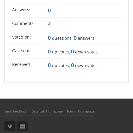
Answers:
0
Comments:
4
Voted on:
0
0
questions,
answers
Gave out:
0
0
up votes,
down votes
Received:
0
0
up votes,
down votes
Send feedback
Data Lab Homepage
Forum homepage