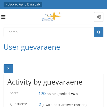
‹ Back to Astro Data Lab
Toggle
navigation
User guevaraene
Activity by guevaraene
Score:
170
points (ranked #
49
)
Questions:
2
(
1
with best answer chosen)