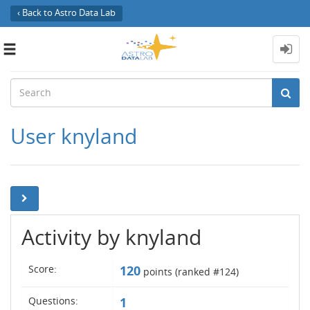
‹ Back to Astro Data Lab
Toggle
navigation
User knyland
Activity by knyland
Score:
120
points (ranked #
124
)
Questions:
1