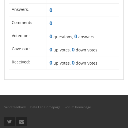
Answers:
0
Comments:
0
Voted on:
0
0
questions,
answers
Gave out:
0
0
up votes,
down votes
Received:
0
0
up votes,
down votes
Send feedback
Data Lab Homepage
Forum homepage