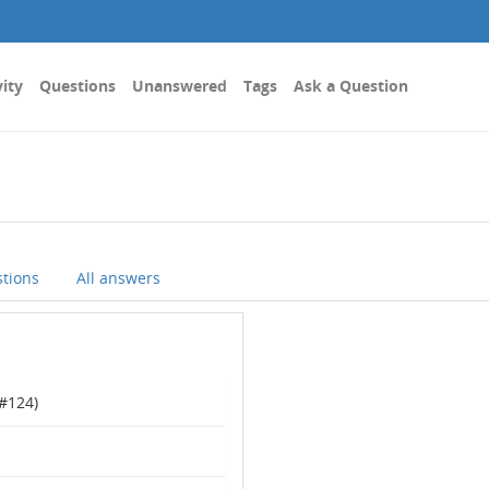
vity
Questions
Unanswered
Tags
Ask a Question
stions
All answers
#
124
)