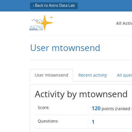
‹ Back to Astro Data Lab
All Acti
User mtownsend
User mtownsend
Recent activity
All que
Activity by mtownsend
Score:
120
points (ranked 
Questions:
1