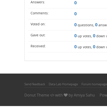
Answers:
0
Comments:
0
Voted on:
0
0
questions,
answ
Gave out:
0
0
up votes,
down v
Received:
0
0
up votes,
down v
Send feedback
Data Lab Homepage
Forum homepage
Donut Theme
with
by
Amiya Sahu
Pow