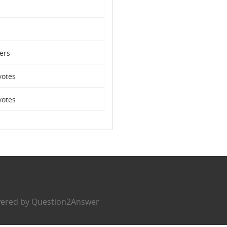
ers
otes
otes
ered by
Question2Answer