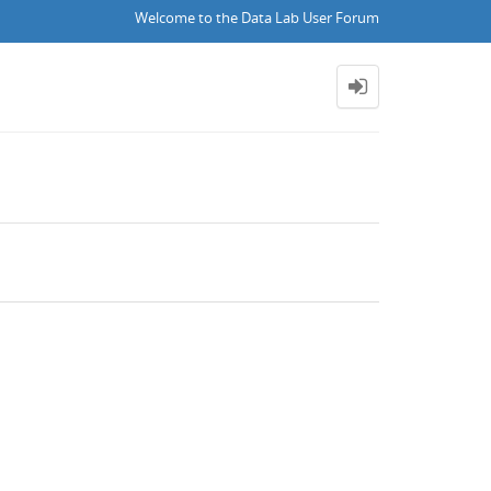
Welcome to the Data Lab User Forum