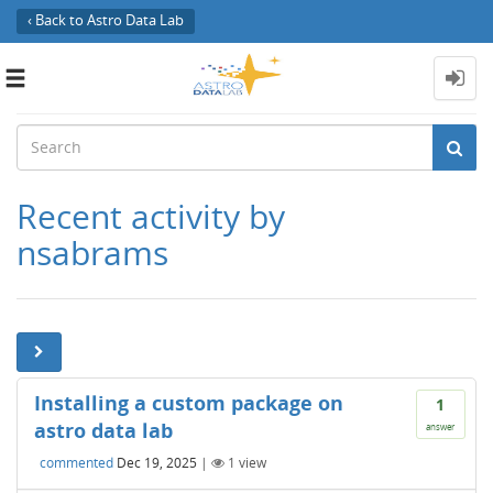
‹ Back to Astro Data Lab
Toggle
navigation
Recent activity by
nsabrams
Installing a custom package on
1
astro data lab
answer
commented
Dec 19, 2025
|
1
view