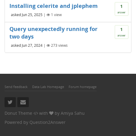
Installing celerite and jplephem
1
answer
asked
Jun 25, 2025
|
1
view
Query unexpectedly running for
1
two days
answer
asked
Jun 27, 2024
|
273
views
Send feedback
Data Lab Homepage
Forum homepage
Donut Theme
with
by
Amiya Sahu
Powered by
Question2Answer