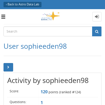
‹ Back to Astro Data Lab
Toggle
navigation
User sophieeden98
Activity by sophieeden98
Score:
120
points (ranked #
124
)
Questions:
1