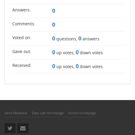
Answers:
0
Comments:
0
Voted on:
0
0
questions,
answers
Gave out:
0
0
up votes,
down votes
Received:
0
0
up votes,
down votes
Send feedback
Data Lab Homepage
Forum homepage