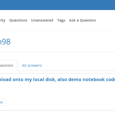
vity
Questions
Unanswered
Tags
Ask a Question
n98
uestions
All answers
wnload onto my local disk, also demo notebook cod
ks