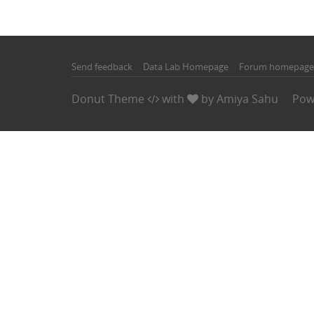
Send feedback
Data Lab Homepage
Forum homepage
Donut Theme
with
by
Amiya Sahu
Pow