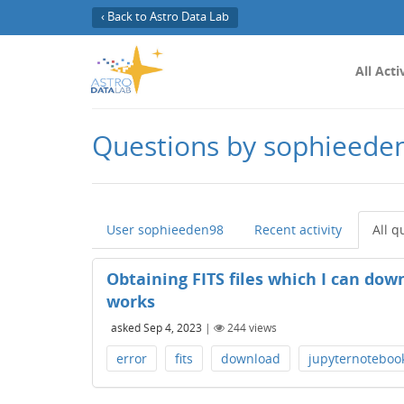
‹ Back to Astro Data Lab
All Acti
Questions by sophieede
User sophieeden98
Recent activity
All q
Obtaining FITS files which I can do
works
asked
Sep 4, 2023
|
244
views
error
fits
download
jupyternoteboo