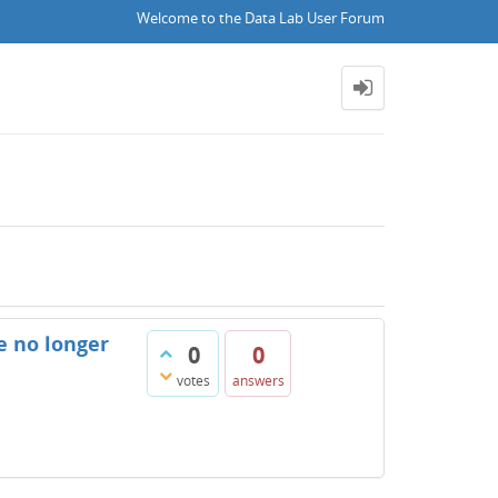
Welcome to the Data Lab User Forum
e no longer
0
0
votes
answers