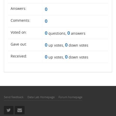
Answers:
0
Comments:
0
Voted on:
0
0
questions,
answers
Gave out:
0
0
up votes,
down votes
Received:
0
0
up votes,
down votes
Send feedback
Data Lab Homepage
Forum homepage