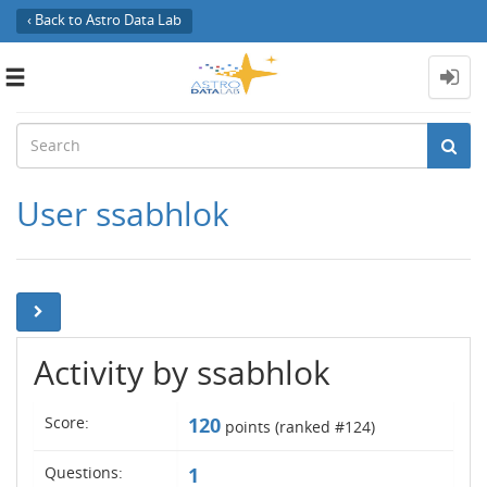
‹ Back to Astro Data Lab
Toggle
navigation
User ssabhlok
Activity by ssabhlok
Score:
120
points (ranked #
124
)
Questions:
1