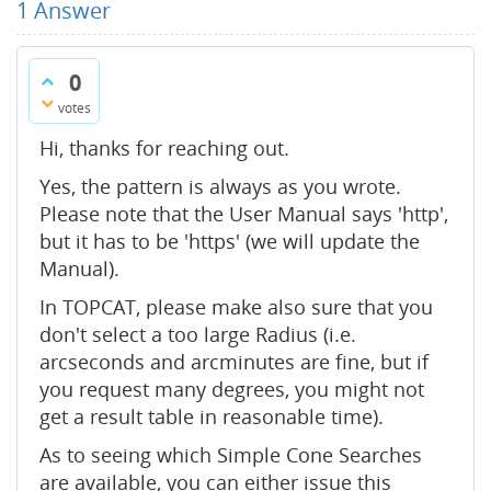
1
Answer
0
votes
Hi, thanks for reaching out.
Yes, the pattern is always as you wrote.
Please note that the User Manual says 'http',
but it has to be 'https' (we will update the
Manual).
In TOPCAT, please make also sure that you
don't select a too large Radius (i.e.
arcseconds and arcminutes are fine, but if
you request many degrees, you might not
get a result table in reasonable time).
As to seeing which Simple Cone Searches
are available, you can either issue this