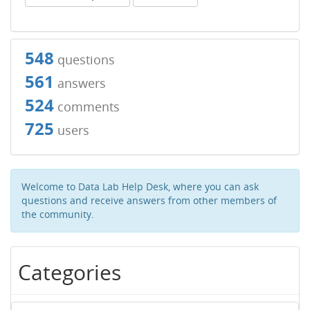
548
questions
561
answers
524
comments
725
users
Welcome to Data Lab Help Desk, where you can ask
questions and receive answers from other members of
the community.
Categories