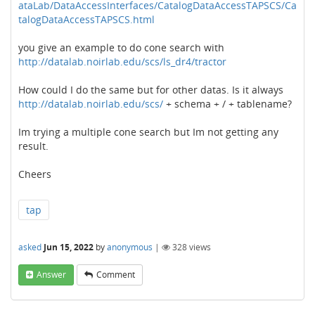
ataLab/DataAccessInterfaces/CatalogDataAccessTAPSCS/Ca
talogDataAccessTAPSCS.html
you give an example to do cone search with
http://datalab.noirlab.edu/scs/ls_dr4/tractor
How could I do the same but for other datas. Is it always
http://datalab.noirlab.edu/scs/
+ schema + / + tablename?
Im trying a multiple cone search but Im not getting any
result.
Cheers
tap
asked
Jun 15, 2022
by
anonymous
|
328
views
Answer
Comment