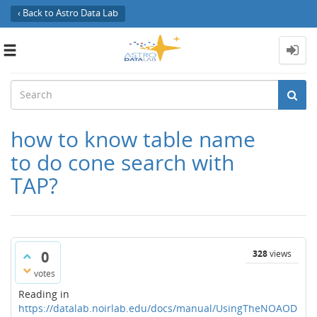
‹ Back to Astro Data Lab
Toggle
navigation
how to know table name
to do cone search with
TAP?
0
328
views
votes
Reading in
https://datalab.noirlab.edu/docs/manual/UsingTheNOAOD