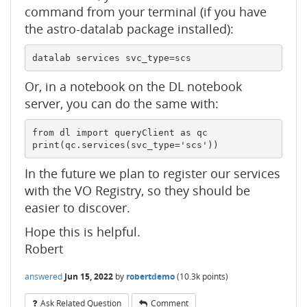
command from your terminal (if you have
the astro-datalab package installed):
datalab services svc_type=scs
Or, in a notebook on the DL notebook
server, you can do the same with:
from dl import queryClient as qc

print(qc.services(svc_type='scs'))
In the future we plan to register our services
with the VO Registry, so they should be
easier to discover.
Hope this is helpful.
Robert
answered
Jun 15, 2022
by
robertdemo
(
10.3k
points)
Ask Related Question
Comment